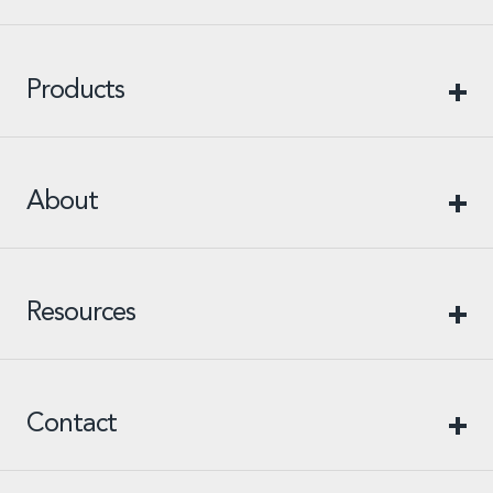
Products
About
Resources
Contact