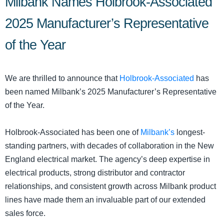
Milbank Names Holbrook-Associated
2025 Manufacturer’s Representative
of the Year
We are thrilled to announce that
Holbrook‑Associated
has
been named Milbank’s 2025 Manufacturer’s Representative
of the Year.
Holbrook-Associated has been one of
Milbank’s
longest-
standing partners, with decades of collaboration in the New
England electrical market. The agency’s deep expertise in
electrical products, strong distributor and contractor
relationships, and consistent growth across Milbank product
lines have made them an invaluable part of our extended
sales force.