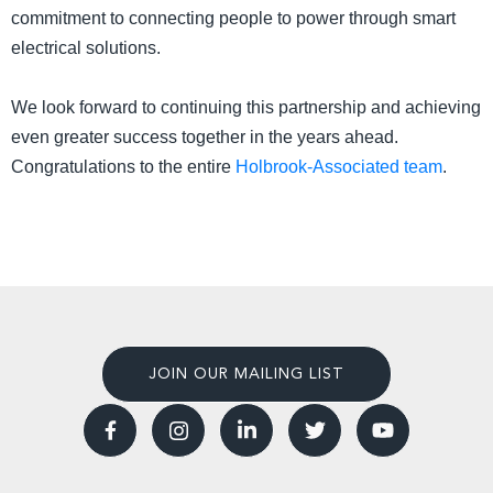
commitment to connecting people to power through smart
electrical solutions.
We look forward to continuing this partnership and achieving
even greater success together in the years ahead.
Congratulations to the entire
Holbrook-Associated team
.
JOIN OUR MAILING LIST