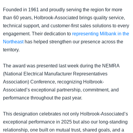
Founded in 1961 and proudly serving the region for more
than 60 years, Holbrook-Associated brings quality service,
technical support, and customer-first sales solutions to every
engagement. Their dedication to
representing Milbank in the
Northeast
has helped strengthen our presence across the
territory.
The award was presented last week during the NEMRA
(National Electrical Manufacturer Representatives
Association) Conference, recognizing Holbrook-
Associated’s exceptional partnership, commitment, and
performance throughout the past year.
This designation celebrates not only Holbrook-Associated’s
exceptional performance in 2025 but also our long-standing
relationship, one built on mutual trust, shared goals, and a