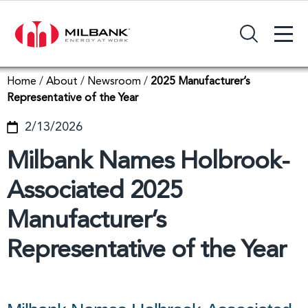
+
Search Input Field
Home
/
About
/
Newsroom
/
2025 Manufacturer’s
Representative of the Year
2/13/2026
Milbank Names Holbrook-
Associated 2025
Manufacturer’s
Representative of the Year