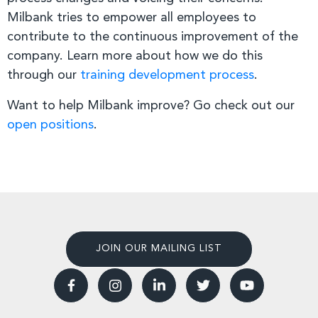
Milbank tries to empower all employees to
contribute to the continuous improvement of the
company. Learn more about how we do this
through our
training development process
.
Want to help Milbank improve? Go check out our
open positions
.
JOIN OUR MAILING LIST