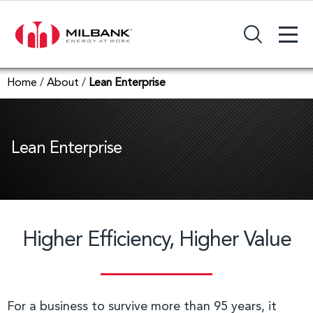
+
Search Input Field
Home
/
About
/
Lean Enterprise
Lean Enterprise
Higher Efficiency, Higher Value
For a business to survive more than 95 years, it