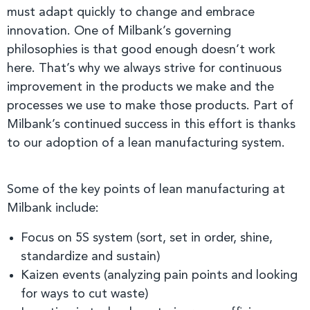
must adapt quickly to change and embrace
innovation. One of Milbank’s governing
philosophies is that good enough doesn’t work
here. That’s why we always strive for continuous
improvement in the products we make and the
processes we use to make those products. Part of
Milbank’s continued success in this effort is thanks
to our adoption of a lean manufacturing system.
Some of the key points of lean manufacturing at
Milbank include:
Focus on 5S system (sort, set in order, shine,
standardize and sustain)
Kaizen events (analyzing pain points and looking
for ways to cut waste)