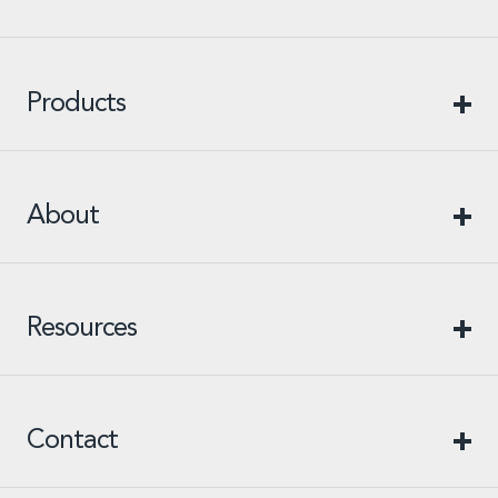
Products
About
Resources
Contact