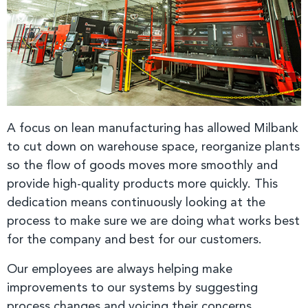
A focus on lean manufacturing has allowed Milbank
to cut down on warehouse space, reorganize plants
so the flow of goods moves more smoothly and
provide high-quality products more quickly. This
dedication means continuously looking at the
process to make sure we are doing what works best
for the company and best for our customers.
Our employees are always helping make
improvements to our systems by suggesting
process changes and voicing their concerns.