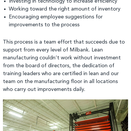
Investing in technology to increase efficiency
Working toward the right amount of inventory
Encouraging employee suggestions for
improvements to the process
This process is a team effort that succeeds due to
support from every level of Milbank. Lean
manufacturing couldn’t work without investment
from the board of directors, the dedication of
training leaders who are certified in lean and our
team on the manufacturing floor in all locations
who carry out improvements daily.