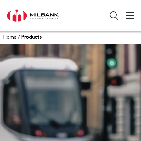
+
Search Input Field
Home
/
Products