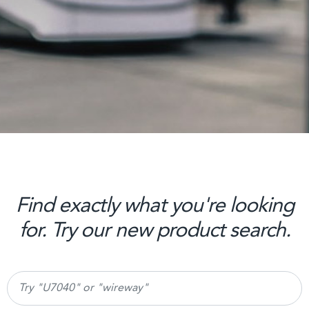
Find exactly what you're looking
for. Try our new product search.
Search products