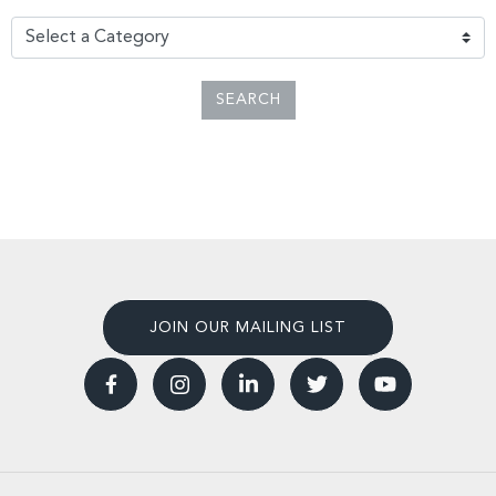
SEARCH
JOIN OUR MAILING LIST