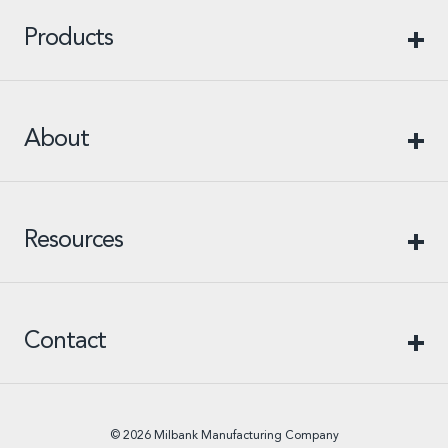
Products
About
Resources
Contact
© 2026 Milbank Manufacturing Company