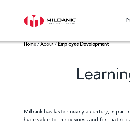
P
Home
/
About
/
Employee Development
Learnin
Milbank has lasted nearly a century, in part
huge value to the business and for that rea