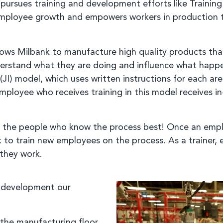
ursues training and development efforts like Training 
employee growth and empowers workers in production t
ows Milbank to manufacture high quality products that a
erstand what they are doing and influence what happen
(JI) model, which uses written instructions for each ar
ployee who receives training in this model receives in
 by the people who know the process best! Once an empl
k to train new employees on the process. As a trainer
 they work.
d development our
 the manufacturing floor