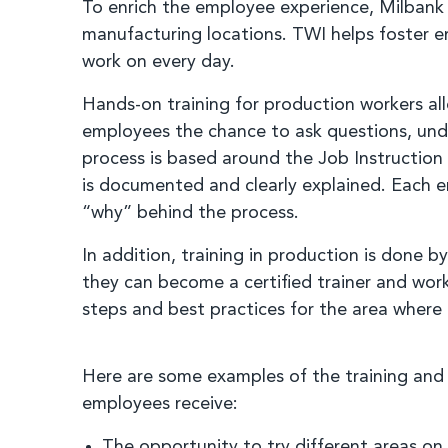
To enrich the employee experience, Milbank p
manufacturing locations. TWI helps foster 
work on every day.
Hands-on training for production workers all
employees the chance to ask questions, und
process is based around the Job Instruction 
is documented and clearly explained. Each em
“why” behind the process.
In addition, training in production is done
they can become a certified trainer and wor
steps and best practices for the area where
Here are some examples of the training an
employees receive:
The opportunity to try different areas on