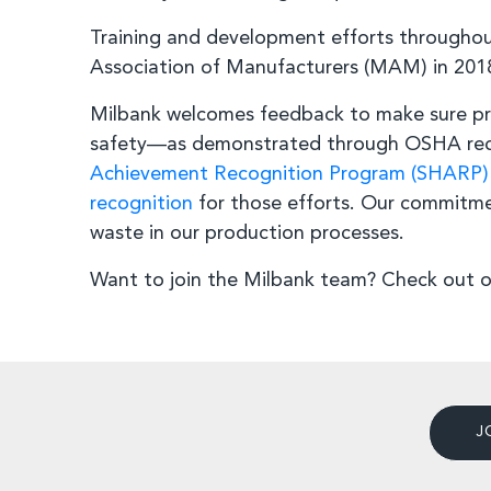
Training and development efforts througho
Association of Manufacturers (MAM) in 201
Milbank welcomes feedback to make sure pr
safety—as demonstrated through OSHA recog
Achievement Recognition Program (SHARP)
recognition
for those efforts. Our commitme
waste in our production processes.
Want to join the Milbank team? Check out 
J