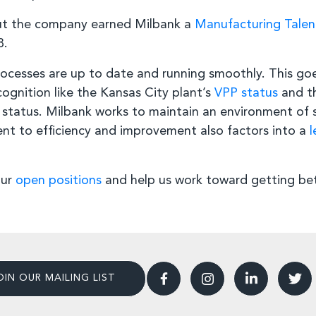
ut the company earned Milbank a
Manufacturing Tale
8.
ocesses are up to date and running smoothly. This go
nition like the Kansas City plant’s
VPP status
and th
status. Milbank works to maintain an environment of 
nt to efficiency and improvement also factors into a
l
our
open positions
and help us work toward getting bet
OIN OUR MAILING LIST