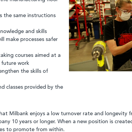
s the same instructions
knowledge and skills
ill make processes safer
aking courses aimed at a
r future work
ngthen the skills of
d classes provided by the
at Milbank enjoys a low turnover rate and longevity 
y 10 years or longer. When a new position is created
ates to promote from within.