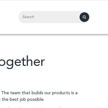
Search Input Field
Together
 The team that builds our products is a
 the best job possible.