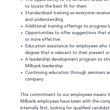
to locate the best fit for them
Standardized training so everyone receive
and understanding
Additional training offerings to progress 
Opportunities to offer suggestions that w
or more effective
Education assistance for employees who t
degree that is relevant to their present o
A leadership development program to stre
Milbank leadership
Continuing education through seminars an
company
This commitment to our employees means th
Milbank employees have been with the compan
internally first, looking for qualified candid