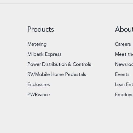
Products
Abou
Metering
Careers
Milbank Express
Meet th
Power Distribution & Controls
Newsro
RV/Mobile Home Pedestals
Events
Enclosures
Lean Ent
PWRvance
Employ