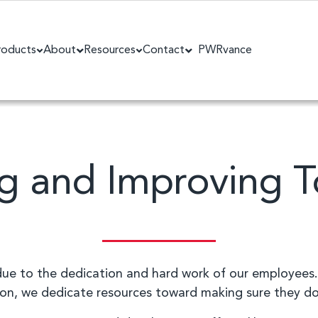
roducts
About
Resources
Contact
PWRvance
g and Improving 
 due to the dedication and hard work of our employees.
son, we dedicate resources toward making sure they do