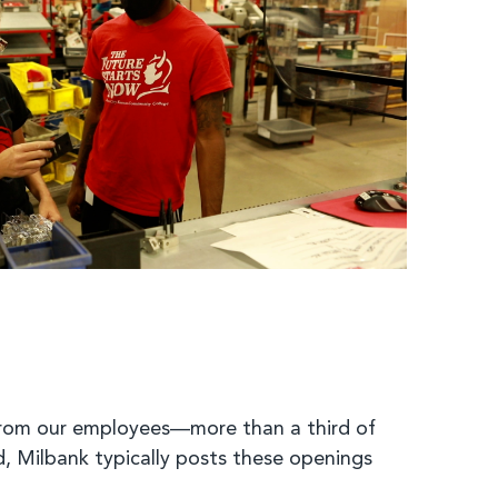
from our employees—more than a third of
, Milbank typically posts these openings