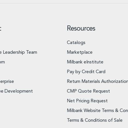
t
Resources
Catalogs
e Leadership Team
Marketplace
om
Milbank eInstitute
Pay by Credit Card
erprise
Return Materials Authorizatio
ee Development
CMP Quote Request
Net Pricing Request
Milbank Website Terms & Con
Terms & Conditions of Sale