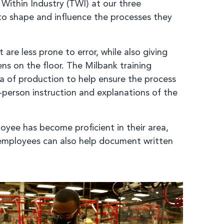
Within Industry (TWI) at our three
o shape and influence the processes they
re less prone to error, while also giving
s on the floor. The Milbank training
ea of production to help ensure the process
-person instruction and explanations of the
oyee has become proficient in their area,
, employees can also help document written