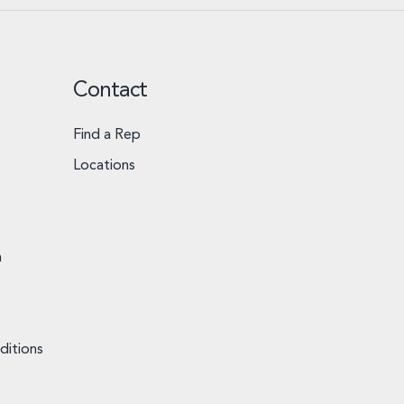
Contact
Find a Rep
Locations
n
ditions