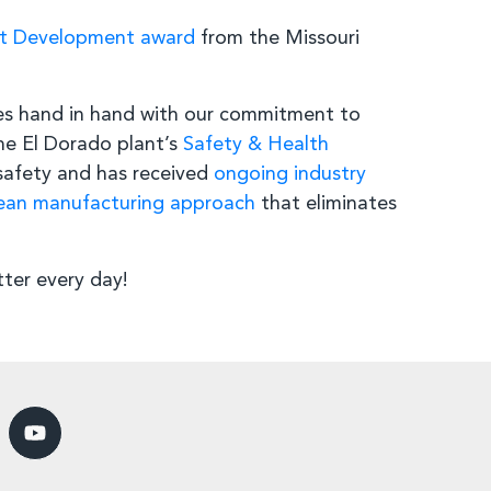
nt Development award
from the Missouri
es hand in hand with our commitment to
e El Dorado plant’s
Safety & Health
safety and has received
ongoing industry
ean manufacturing approach
that eliminates
ter every day!