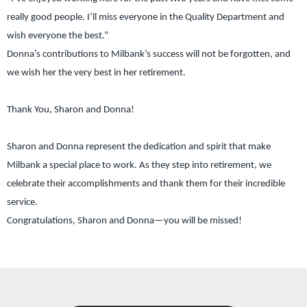
really good people. I’ll miss everyone in the Quality Department and
wish everyone the best.”
Donna’s contributions to Milbank’s success will not be forgotten, and
we wish her the very best in her retirement.
Thank You, Sharon and Donna!
Sharon and Donna represent the dedication and spirit that make
Milbank a special place to work. As they step into retirement, we
celebrate their accomplishments and thank them for their incredible
service.
Congratulations, Sharon and Donna—you will be missed!