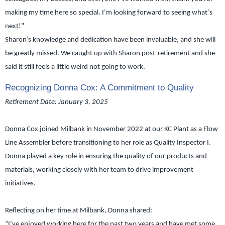
making my time here so special. I’m looking forward to seeing what’s
next!”
Sharon’s knowledge and dedication have been invaluable, and she will
be greatly missed. We caught up with Sharon post-retirement and she
said it still feels a little weird not going to work.
Recognizing Donna Cox: A Commitment to Quality
Retirement Date: January 3, 2025
Donna Cox joined Milbank in November 2022 at our KC Plant as a Flow
Line Assembler before transitioning to her role as Quality Inspector I.
Donna played a key role in ensuring the quality of our products and
materials, working closely with her team to drive improvement
initiatives.
Reflecting on her time at Milbank, Donna shared:
“I’ve enjoyed working here for the past two years and have met some