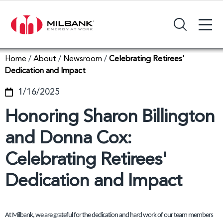
+
Search Input Field
Home
/
About
/
Newsroom
/
Celebrating Retirees'
Dedication and Impact
1/16/2025
Honoring Sharon Billington
and Donna Cox:
Celebrating Retirees'
Dedication and Impact
At Milbank, we are grateful for the dedication and hard work of our team members