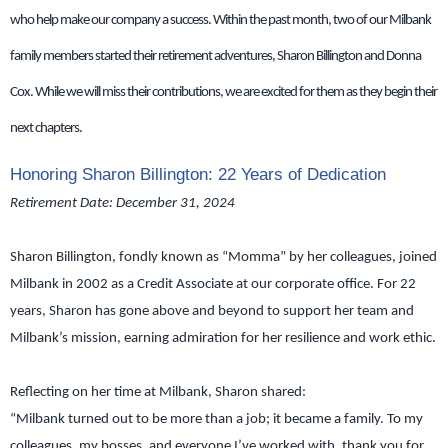
who help make our company a success. Within the past month, two of our Milbank
family members started their retirement adventures, Sharon Billington and Donna
Cox. While we will miss their contributions, we are excited for them as they begin their
next chapters.
Honoring Sharon Billington: 22 Years of Dedication
Retirement Date: December 31, 2024
Sharon Billington, fondly known as “Momma” by her colleagues, joined
Milbank in 2002 as a Credit Associate at our corporate office. For 22
years, Sharon has gone above and beyond to support her team and
Milbank’s mission, earning admiration for her resilience and work ethic.
Reflecting on her time at Milbank, Sharon shared:
“Milbank turned out to be more than a job; it became a family. To my
colleagues, my bosses, and everyone I’ve worked with, thank you for