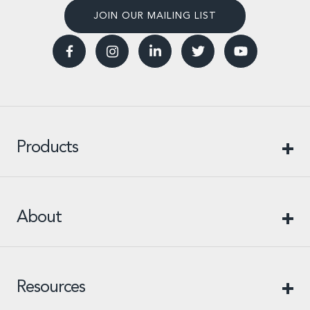
JOIN OUR MAILING LIST
Products
About
Resources