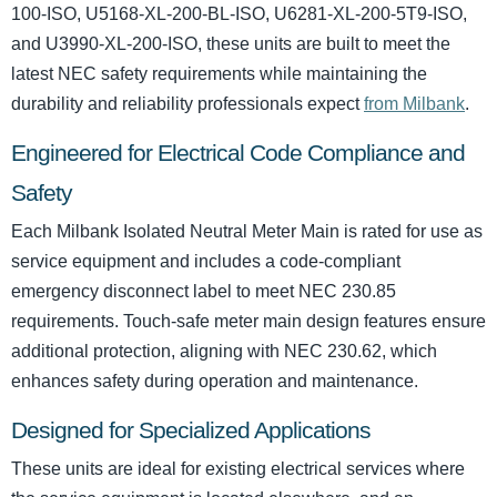
100-ISO, U5168-XL-200-BL-ISO, U6281-XL-200-5T9-ISO,
and U3990-XL-200-ISO, these units are built to meet the
latest NEC safety requirements while maintaining the
durability and reliability professionals expect
from Milbank
.
Engineered for Electrical Code Compliance and
Safety
Each Milbank Isolated Neutral Meter Main is rated for use as
service equipment and includes a code-compliant
emergency disconnect label to meet NEC 230.85
requirements. Touch-safe meter main design features ensure
additional protection, aligning with NEC 230.62, which
enhances safety during operation and maintenance.
Designed for Specialized Applications
These units are ideal for existing electrical services where