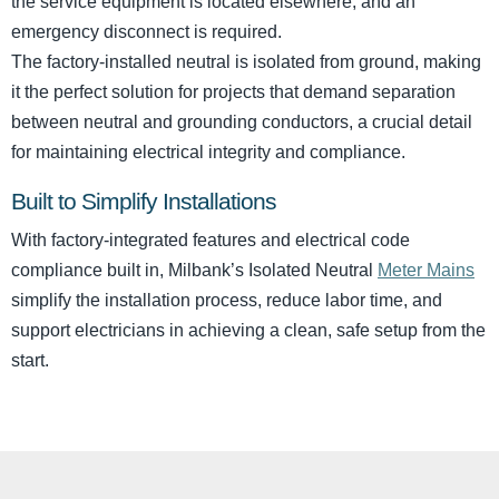
the service equipment is located elsewhere, and an
emergency disconnect is required.
The factory-installed neutral is isolated from ground, making
it the perfect solution for projects that demand separation
between neutral and grounding conductors, a crucial detail
for maintaining electrical integrity and compliance.
Built to Simplify Installations
With factory-integrated features and electrical code
compliance built in, Milbank’s Isolated Neutral
Meter Mains
simplify the installation process, reduce labor time, and
support electricians in achieving a clean, safe setup from the
start.