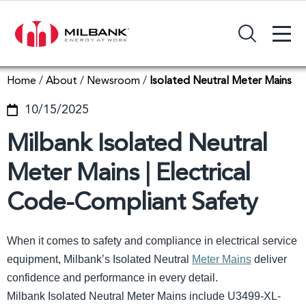
+
Search Input Field
Home
/
About
/
Newsroom
/
Isolated Neutral Meter Mains
10/15/2025
Milbank Isolated Neutral
Meter Mains | Electrical
Code-Compliant Safety
When it comes to safety and compliance in electrical service
equipment, Milbank’s Isolated Neutral
Meter Mains
deliver
confidence and performance in every detail.
Milbank Isolated Neutral Meter Mains include U3499-XL-