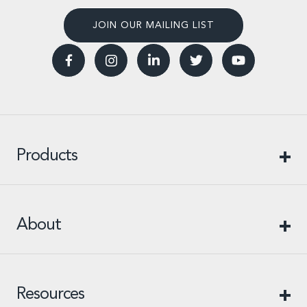
JOIN OUR MAILING LIST
Products
About
Resources