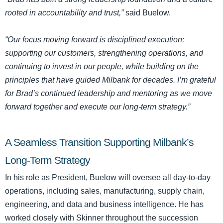
rooted in accountability and trust,”
said Buelow.
“Our focus moving forward is disciplined execution;
supporting our customers, strengthening operations, and
continuing to invest in our people, while building on the
principles that have guided Milbank for decades. I’m grateful
for Brad’s continued leadership and mentoring as we move
forward together and execute our long-term strategy.”
A Seamless Transition Supporting Milbank’s
Long-Term Strategy
In his role as President, Buelow will oversee all day-to-day
operations, including sales, manufacturing, supply chain,
engineering, and data and business intelligence. He has
worked closely with Skinner throughout the succession