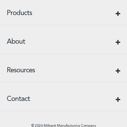
Products
About
Resources
Contact
© 2026 Milbank Manufacturing Company