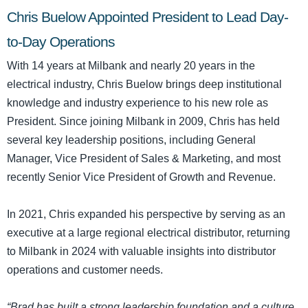
Chris Buelow Appointed President to Lead Day-
to-Day Operations
With 14 years at Milbank and nearly 20 years in the
electrical industry, Chris Buelow brings deep institutional
knowledge and industry experience to his new role as
President. Since joining Milbank in 2009, Chris has held
several key leadership positions, including General
Manager, Vice President of Sales & Marketing, and most
recently Senior Vice President of Growth and Revenue.
In 2021, Chris expanded his perspective by serving as an
executive at a large regional electrical distributor, returning
to Milbank in 2024 with valuable insights into distributor
operations and customer needs.
“Brad has built a strong leadership foundation and a culture