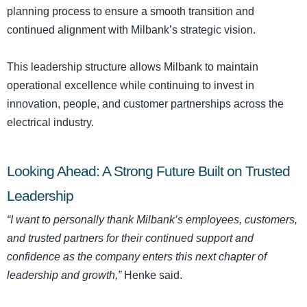
planning process to ensure a smooth transition and
continued alignment with Milbank’s strategic vision.
This leadership structure allows Milbank to maintain
operational excellence while continuing to invest in
innovation, people, and customer partnerships across the
electrical industry.
Looking Ahead: A Strong Future Built on Trusted
Leadership
“I want to personally thank Milbank’s employees, customers,
and trusted partners for their continued support and
confidence as the company enters this next chapter of
leadership and growth,”
Henke said.