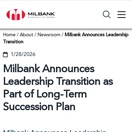
+
Search Input Field
Home
/
About
/
Newsroom
/
Milbank Announces Leadership
Transition
1/28/2026
Milbank Announces
Leadership Transition as
Part of Long-Term
Succession Plan