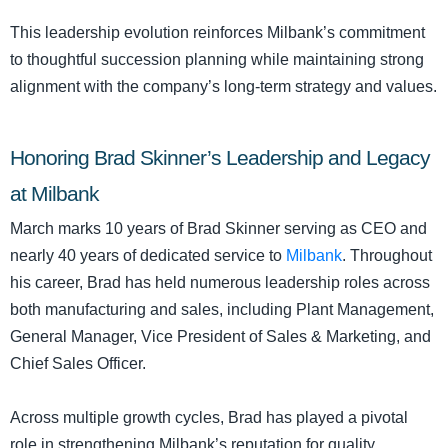
This leadership evolution reinforces Milbank’s commitment
to thoughtful succession planning while maintaining strong
alignment with the company’s long-term strategy and values.
Honoring Brad Skinner’s Leadership and Legacy
at Milbank
March marks 10 years of Brad Skinner serving as CEO and
nearly 40 years of dedicated service to
Milbank
. Throughout
his career, Brad has held numerous leadership roles across
both manufacturing and sales, including Plant Management,
General Manager, Vice President of Sales & Marketing, and
Chief Sales Officer.
Across multiple growth cycles, Brad has played a pivotal
role in strengthening Milbank’s reputation for quality,