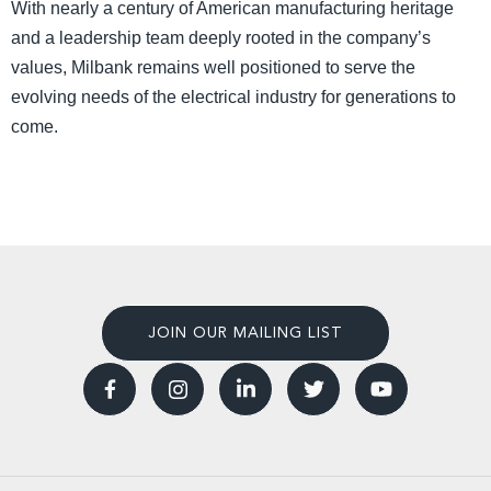
With nearly a century of American manufacturing heritage
and a leadership team deeply rooted in the company’s
values, Milbank remains well positioned to serve the
evolving needs of the electrical industry for generations to
come.
JOIN OUR MAILING LIST