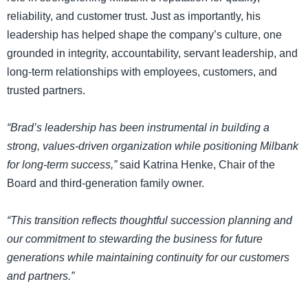
reliability, and customer trust. Just as importantly, his
leadership has helped shape the company’s culture, one
grounded in integrity, accountability, servant leadership, and
long-term relationships with employees, customers, and
trusted partners.
“Brad’s leadership has been instrumental in building a
strong, values-driven organization while positioning Milbank
for long-term success,”
said Katrina Henke, Chair of the
Board and third-generation family owner.
“This transition reflects thoughtful succession planning and
our commitment to stewarding the business for future
generations while maintaining continuity for our customers
and partners.”