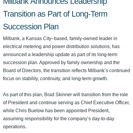
Milbank Announces Leadership
Transition as Part of Long-Term
Succession Plan
Milbank, a Kansas City–based, family-owned leader in
electrical metering and power distribution solutions, has
announced a leadership update as part of its long-term
succession plan. Approved by family ownership and the
Board of Directors, the transition reflects Milbank’s continued
focus on stability, continuity, and long-term growth.
As part of this plan, Brad Skinner will transition from the role
of President and continue serving as Chief Executive Officer,
while Chris Buelow has been appointed President,
assuming responsibility for the company’s day-to-day
operations.