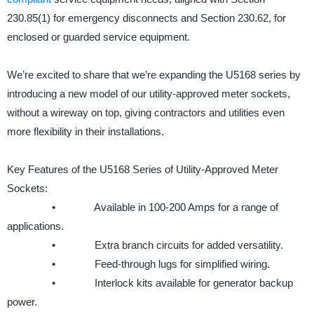
230.85(1) for emergency disconnects and Section 230.62, for
enclosed or guarded service equipment.
We’re excited to share that we’re expanding the U5168 series by
introducing a new model of our utility-approved meter sockets,
without a wireway on top, giving contractors and utilities even
more flexibility in their installations.
Key Features of the U5168 Series of Utility-Approved Meter
Sockets:
• Available in 100-200 Amps for a range of
applications.
• Extra branch circuits for added versatility.
• Feed-through lugs for simplified wiring.
• Interlock kits available for generator backup
power.