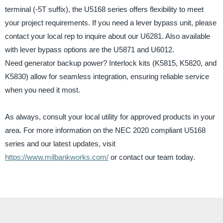
terminal (-5T suffix), the U5168 series offers flexibility to meet
your project requirements. If you need a lever bypass unit, please
contact your local rep to inquire about our U6281. Also available
with lever bypass options are the U5871 and U6012.
Need generator backup power? Interlock kits (K5815, K5820, and
K5830) allow for seamless integration, ensuring reliable service
when you need it most.
As always, consult your local utility for approved products in your
area. For more information on the NEC 2020 compliant U5168
series and our latest updates, visit
https://www.milbankworks.com/
or contact our team today.