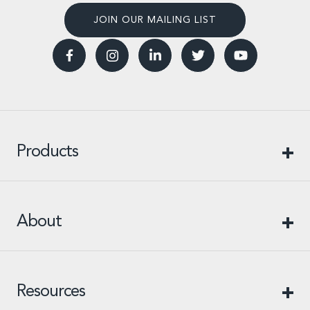
JOIN OUR MAILING LIST
Products
About
Resources