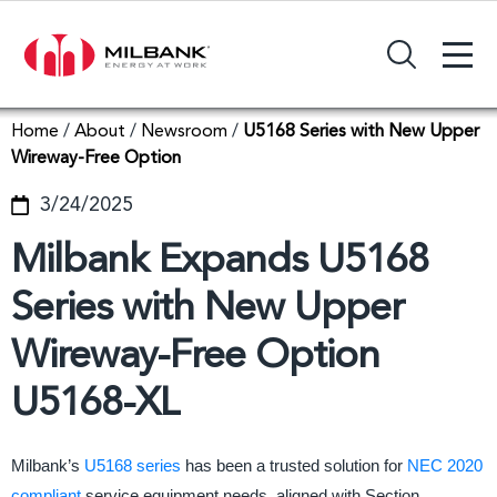
+
Search Input Field
Home
/
About
/
Newsroom
/
U5168 Series with New Upper
Wireway-Free Option
3/24/2025
Milbank Expands U5168
Series with New Upper
Wireway-Free Option
U5168-XL
Milbank’s
U5168 series
has been a trusted solution for
NEC 2020
compliant
service equipment needs, aligned with Section