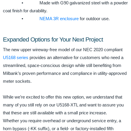
• Made with G90 galvanized steel with a powder
coat finish for durability.
•
NEMA 3R enclosure
for outdoor use.
Expanded Options for Your Next Project
The new upper wireway-free model of our NEC 2020 compliant
U5168 series
provides an alternative for customers who need a
streamlined, space-conscious design while still benefiting from
Milbank’s proven performance and compliance in utility-approved
meter sockets.
While we’re excited to offer this new option, we understand that
many of you still rely on our U5168-XTL and want to assure you
that these are still available with a small price increase.
Whether you require overhead or underground service entry, a
horn bypass (-KK suffix), or a field- or factory-installed fifth