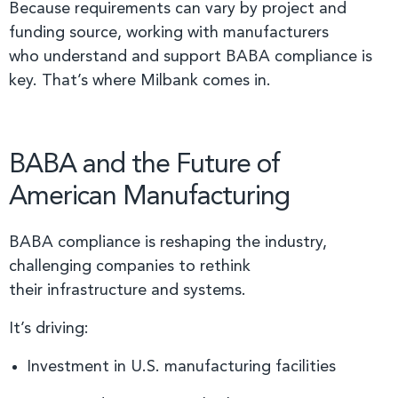
Because requirements can vary by project and
funding source, working with manufacturers
who understand and support BABA compliance is
key. That’s where Milbank comes in.
BABA and the Future of
American Manufacturing
BABA compliance is reshaping the industry,
challenging companies to rethink
their infrastructure and systems.
It’s driving:
Investment in U.S. manufacturing facilities