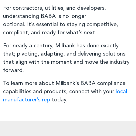
For contractors, utilities, and developers,
understanding BABA is no longer
optional. It’s essential to staying competitive,
compliant, and ready for what’s next.
For nearly a century, Milbank has done exactly
that; pivoting, adapting, and delivering solutions
that align with the moment and move the industry
forward.
To learn more about Milbank’s BABA compliance
capabilities and products, connect with your
local
manufacturer’s rep
today.