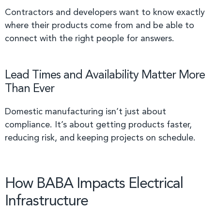
Contractors and developers want to know exactly
where their products come from and be able to
connect with the right people for answers.
Lead Times and Availability Matter More
Than Ever
Domestic manufacturing isn’t just about
compliance. It’s about getting products faster,
reducing risk, and keeping projects on schedule.
How BABA Impacts Electrical
Infrastructure