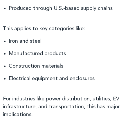
Produced through U.S.-based supply chains
This applies to key categories like:
Iron and steel
Manufactured products
Construction materials
Electrical equipment and enclosures
For industries like power distribution, utilities, EV
infrastructure, and transportation, this has major
implications.