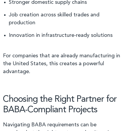
Stronger domestic supply chains
Job creation across skilled trades and
production
Innovation in infrastructure-ready solutions
For companies that are already manufacturing in
the United States, this creates a powerful
advantage.
Choosing the Right Partner for
BABA-Compliant Projects
Navigating BABA requirements can be