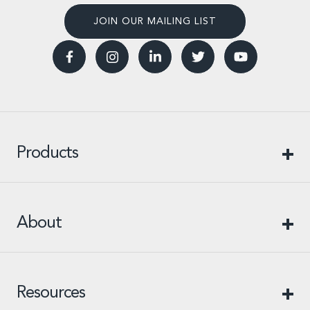
JOIN OUR MAILING LIST
Products
About
Resources