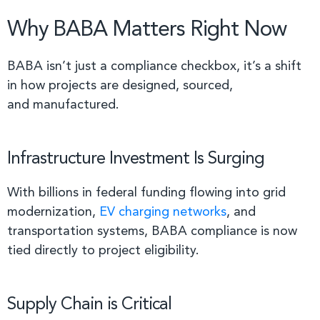
Why BABA Matters Right Now
BABA isn’t just a compliance checkbox, it’s a shift
in how projects are designed, sourced,
and manufactured.
Infrastructure Investment Is Surging
With billions in federal funding flowing into grid
modernization,
EV charging networks
, and
transportation systems, BABA compliance is now
tied directly to project eligibility.
Supply Chain is Critical