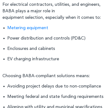
For electrical contractors, utilities, and engineers,
BABA plays a major role in
equipment selection, especially when it comes to:
Metering equipment
Power distribution and controls (PD&C)
Enclosures and cabinets
EV charging infrastructure
Choosing BABA-compliant solutions means:
Avoiding project delays due to non-compliance
Meeting federal and state funding requirements
Aligning with utility and municipal specifications