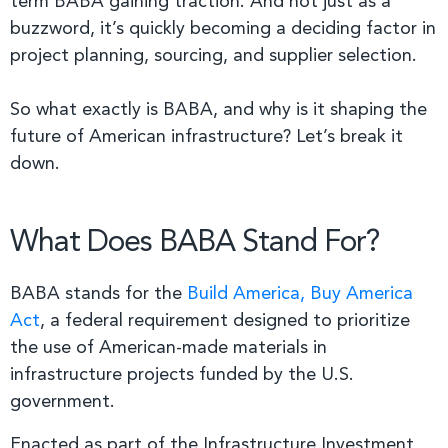
term BABA gaining traction. And not just as a
buzzword, it’s quickly becoming a deciding factor in
project planning, sourcing, and supplier selection.
So what exactly is BABA, and why is it shaping the
future of American infrastructure? Let’s break it
down.
What Does BABA Stand For?
BABA stands for the
Build America, Buy America
Act
, a federal requirement designed to prioritize
the use of American-made materials in
infrastructure projects funded by the U.S.
government.
Enacted as part of the Infrastructure Investment