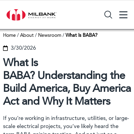
+
Search Input Field
Home
/
About
/
Newsroom
/
What Is BABA?
3/30/2026
What Is
BABA? Understanding the
Build America, Buy America
Act and Why It Matters
If you’re working in infrastructure, utilities, or large-
scale electrical projects, you’ve likely heard the