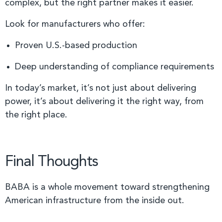
complex, but the right partner makes it easier.
Look for manufacturers who offer:
Proven U.S.-based production
Deep understanding of compliance requirements
In today’s market, it’s not just about delivering
power, it’s about delivering it the right way, from
the right place.
Final Thoughts
BABA is a whole movement toward strengthening
American infrastructure from the inside out.