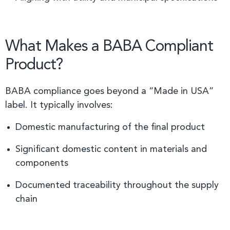
What Makes a BABA Compliant
Product?
BABA compliance goes beyond a “Made in USA”
label. It typically involves:
Domestic manufacturing of the final product
Significant domestic content in materials and
components
Documented traceability throughout the supply
chain