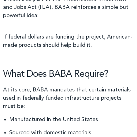
and Jobs Act (IIJA), BABA reinforces a simple but
powerful idea:
If federal dollars are funding the project, American-
made products should help build it.
What Does BABA Require?
At its core, BABA mandates that certain materials
used in federally funded infrastructure projects
must be:
Manufactured in the United States
Sourced with domestic materials