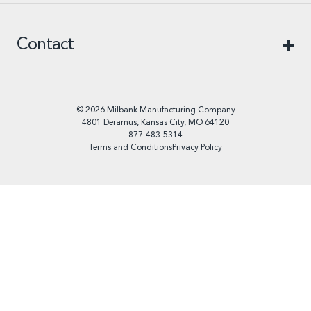
Contact
© 2026 Milbank Manufacturing Company
4801 Deramus, Kansas City, MO 64120
877-483-5314
Terms and Conditions
Privacy Policy