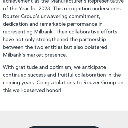
achievement as the Manufacturer's Representative
of the Year for 2023. This recognition underscores
Rouzer Group's unwavering commitment,
dedication and remarkable performance in
representing Milbank. Their collaborative efforts
have not only strengthened the partnership
between the two entities but also bolstered
Milbank's market presence.
With gratitude and optimism, we anticipate
continued success and fruitful collaboration in the
coming years. Congratulations to Rouzer Group on
this well-deserved honor!