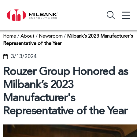
+
Search Input Field
Home
/
About
/
Newsroom
/
Milbank’s 2023 Manufacturer's
Representative of the Year
3/13/2024
Rouzer Group Honored as
Milbank’s 2023
Manufacturer's
Representative of the Year