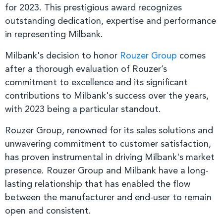
for 2023. This prestigious award recognizes
outstanding dedication, expertise and performance
in representing Milbank.
Milbank's decision to honor
Rouzer Group
comes
after a thorough evaluation of Rouzer’s
commitment to excellence and its significant
contributions to Milbank's success over the years,
with 2023 being a particular standout.
Rouzer Group, renowned for its sales solutions and
unwavering commitment to customer satisfaction,
has proven instrumental in driving Milbank's market
presence. Rouzer Group and Milbank have a long-
lasting relationship that has enabled the flow
between the manufacturer and end-user to remain
open and consistent.