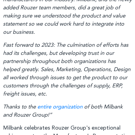
added Rouzer team members, did a great job of
making sure we understood the product and value
statement so we could work hard to integrate into
our business.
Fast forward to 2023: The culmination of efforts has
had its challenges, but developing trust in our
partnership throughout both organizations has
helped greatly. Sales, Marketing, Operations, Design
all worked through issues to get the product to our
customers through the challenges of supply, ERP,
freight issues, etc.
Thanks to the
entire organization
of both Milbank
and Rouzer Group!”
Milbank celebrates Rouzer Group's exceptional