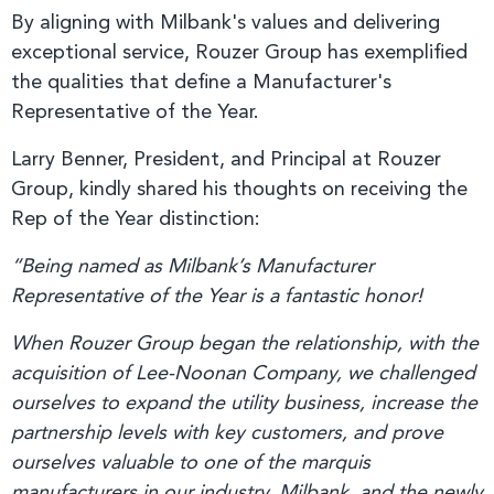
By aligning with Milbank's values and delivering
exceptional service, Rouzer Group has exemplified
the qualities that define a Manufacturer's
Representative of the Year.
Larry Benner, President, and Principal at Rouzer
Group, kindly shared his thoughts on receiving the
Rep of the Year distinction:
“Being named as Milbank’s Manufacturer
Representative of the Year is a fantastic honor!
When Rouzer Group began the relationship, with the
acquisition of Lee-Noonan Company, we challenged
ourselves to expand the utility business, increase the
partnership levels with key customers, and prove
ourselves valuable to one of the marquis
manufacturers in our industry. Milbank, and the newly