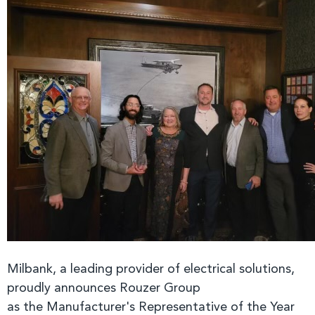
Milbank, a leading provider of electrical solutions,
proudly announces Rouzer Group
as
the Manufacturer's Representative of the Year