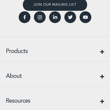
JOIN OUR MAILING LIST
Products
About
Resources