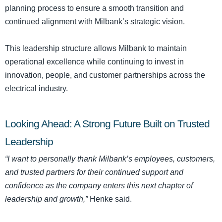
planning process to ensure a smooth transition and
continued alignment with Milbank’s strategic vision.
This leadership structure allows Milbank to maintain
operational excellence while continuing to invest in
innovation, people, and customer partnerships across the
electrical industry.
Looking Ahead: A Strong Future Built on Trusted
Leadership
“I want to personally thank Milbank’s employees, customers,
and trusted partners for their continued support and
confidence as the company enters this next chapter of
leadership and growth,”
Henke said.