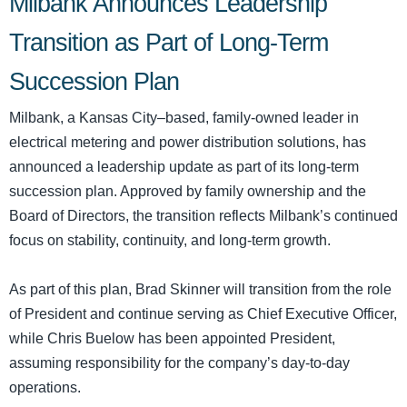
Milbank Announces Leadership
Transition as Part of Long-Term
Succession Plan
Milbank, a Kansas City–based, family-owned leader in
electrical metering and power distribution solutions, has
announced a leadership update as part of its long-term
succession plan. Approved by family ownership and the
Board of Directors, the transition reflects Milbank’s continued
focus on stability, continuity, and long-term growth.
As part of this plan, Brad Skinner will transition from the role
of President and continue serving as Chief Executive Officer,
while Chris Buelow has been appointed President,
assuming responsibility for the company’s day-to-day
operations.