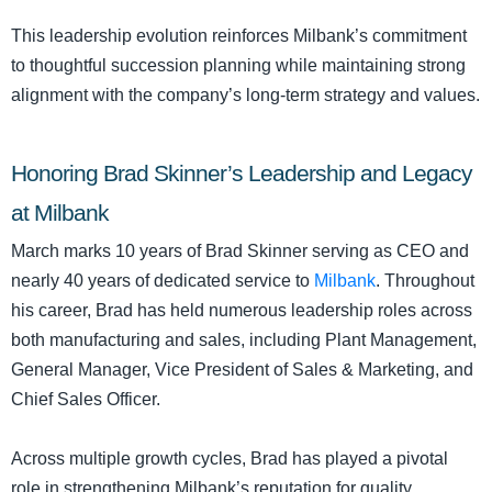
This leadership evolution reinforces Milbank’s commitment
to thoughtful succession planning while maintaining strong
alignment with the company’s long-term strategy and values.
Honoring Brad Skinner’s Leadership and Legacy
at Milbank
March marks 10 years of Brad Skinner serving as CEO and
nearly 40 years of dedicated service to
Milbank
. Throughout
his career, Brad has held numerous leadership roles across
both manufacturing and sales, including Plant Management,
General Manager, Vice President of Sales & Marketing, and
Chief Sales Officer.
Across multiple growth cycles, Brad has played a pivotal
role in strengthening Milbank’s reputation for quality,