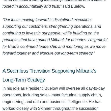
rooted in accountability and trust,”
said Buelow.
“Our focus moving forward is disciplined execution;
supporting our customers, strengthening operations, and
continuing to invest in our people, while building on the
principles that have guided Milbank for decades. I’m grateful
for Brad’s continued leadership and mentoring as we move
forward together and execute our long-term strategy.”
A Seamless Transition Supporting Milbank’s
Long-Term Strategy
In his role as President, Buelow will oversee all day-to-day
operations, including sales, manufacturing, supply chain,
engineering, and data and business intelligence. He has
worked closely with Skinner throughout the succession