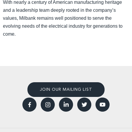
With nearly a century of American manufacturing heritage
and a leadership team deeply rooted in the company’s
values, Milbank remains well positioned to serve the
evolving needs of the electrical industry for generations to
come.
JOIN OUR MAILING LIST