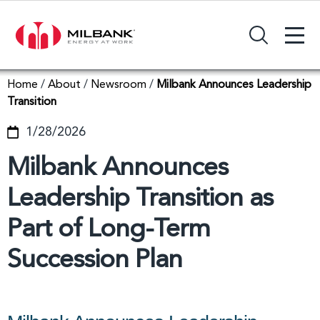
+
Search Input Field
Home
/
About
/
Newsroom
/
Milbank Announces Leadership
Transition
1/28/2026
Milbank Announces
Leadership Transition as
Part of Long-Term
Succession Plan