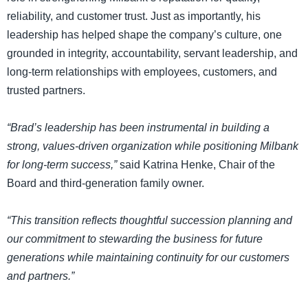
reliability, and customer trust. Just as importantly, his
leadership has helped shape the company’s culture, one
grounded in integrity, accountability, servant leadership, and
long-term relationships with employees, customers, and
trusted partners.
“Brad’s leadership has been instrumental in building a
strong, values-driven organization while positioning Milbank
for long-term success,”
said Katrina Henke, Chair of the
Board and third-generation family owner.
“This transition reflects thoughtful succession planning and
our commitment to stewarding the business for future
generations while maintaining continuity for our customers
and partners.”