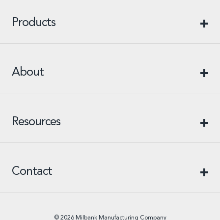
Products
About
Resources
Contact
© 2026 Milbank Manufacturing Company