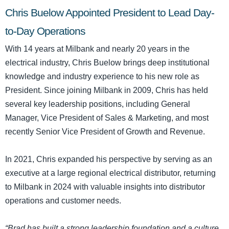
Chris Buelow Appointed President to Lead Day-
to-Day Operations
With 14 years at Milbank and nearly 20 years in the
electrical industry, Chris Buelow brings deep institutional
knowledge and industry experience to his new role as
President. Since joining Milbank in 2009, Chris has held
several key leadership positions, including General
Manager, Vice President of Sales & Marketing, and most
recently Senior Vice President of Growth and Revenue.
In 2021, Chris expanded his perspective by serving as an
executive at a large regional electrical distributor, returning
to Milbank in 2024 with valuable insights into distributor
operations and customer needs.
“Brad has built a strong leadership foundation and a culture