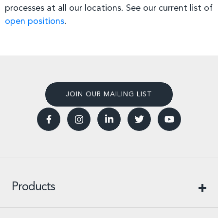
processes at all our locations. See our current list of
open positions
.
JOIN OUR MAILING LIST
Products