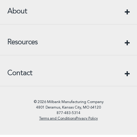
About
Resources
Contact
© 2026 Milbank Manufacturing Company
4801 Deramus, Kansas City, MO 64120
877-483-5314
Terms and Conditions
Privacy Policy