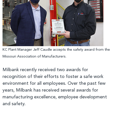
KC Plant Manager Jeff Caudle accepts the safety award from the
Missouri Association of Manufacturers.
Milbank recently received two awards for
recognition of their efforts to foster a safe work
environment for all employees. Over the past few
years, Milbank has received several awards for
manufacturing excellence, employee development
and safety.