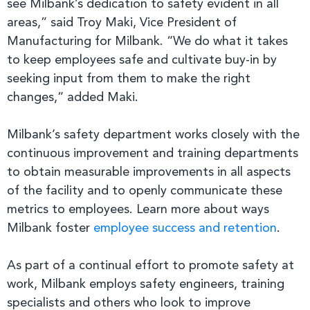
see Milbank’s dedication to safety evident in all
areas,” said Troy Maki, Vice President of
Manufacturing for Milbank. “We do what it takes
to keep employees safe and cultivate buy-in by
seeking input from them to make the right
changes,” added Maki.
Milbank’s safety department works closely with the
continuous improvement and training departments
to obtain measurable improvements in all aspects
of the facility and to openly communicate these
metrics to employees. Learn more about ways
Milbank foster
employee success and retention
.
As part of a continual effort to promote safety at
work, Milbank employs safety engineers, training
specialists and others who look to improve