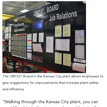
The CIRCUIT Board in the Kansas City plant allows employees to
give suggestions for improvements that increase plant safety
and efficiency.
“Walking through the Kansas City plant, you can