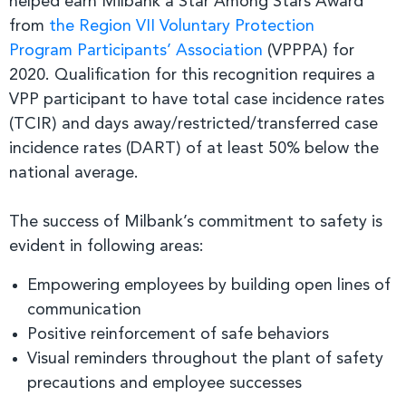
helped earn Milbank a Star Among Stars Award
from
the Region VII Voluntary Protection
Program Participants’ Association
(VPPPA) for
2020. Qualification for this recognition requires a
VPP participant to have total case incidence rates
(TCIR) and days away/restricted/transferred case
incidence rates (DART) of at least 50% below the
national average.
The success of Milbank’s commitment to safety is
evident in following areas:
Empowering employees by building open lines of
communication
Positive reinforcement of safe behaviors
Visual reminders throughout the plant of safety
precautions and employee successes