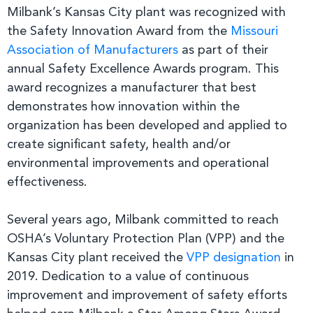
Milbank’s Kansas City plant was recognized with
the Safety Innovation Award from the
Missouri
Association of Manufacturers
as part of their
annual Safety Excellence Awards program. This
award recognizes a manufacturer that best
demonstrates how innovation within the
organization has been developed and applied to
create significant safety, health and/or
environmental improvements and operational
effectiveness.
Several years ago, Milbank committed to reach
OSHA’s Voluntary Protection Plan (VPP) and the
Kansas City plant received the
VPP designation
in
2019. Dedication to a value of continuous
improvement and improvement of safety efforts