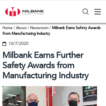
+
Search Input Field
Home
/
About
/
Newsroom
/
Milbank Earns Safety Awards
from Manufacturing Industry
10/7/2020
Milbank Earns Further
Safety Awards from
Manufacturing Industry