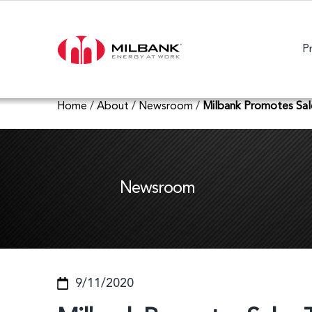
P
Home
/
About
/
Newsroom
/
Milbank Promotes Sa
Newsroom
9/11/2020