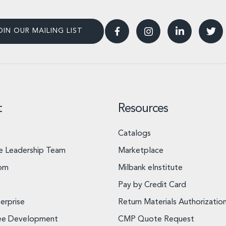
OIN OUR MAILING LIST
t
Resources
Catalogs
e Leadership Team
Marketplace
om
Milbank eInstitute
Pay by Credit Card
erprise
Return Materials Authorizatio
ee Development
CMP Quote Request