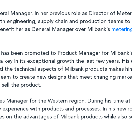
al Manager. In her previous role as Director of Meter
with engineering, supply chain and production teams to
 benefit her as General Manager over Milbank’s
meterin
 has been promoted to Product Manager for Milbank’s 
a key in its exceptional growth the last few years. His
tand the technical aspects of Milbank products makes 
s team to create new designs that meet changing market
sell the product.
 Manager for the Western region. During his time at M
experience with products and processes. In his new rol
lities on the advantages of Milbank products while also