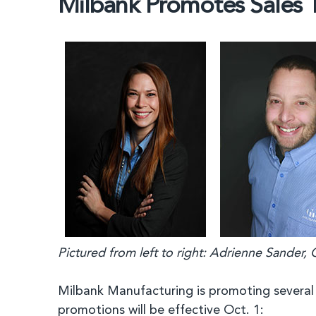
Milbank Promotes Sales
Pictured from left to right: Adrienne Sander,
Milbank Manufacturing is promoting several
promotions will be effective Oct. 1: