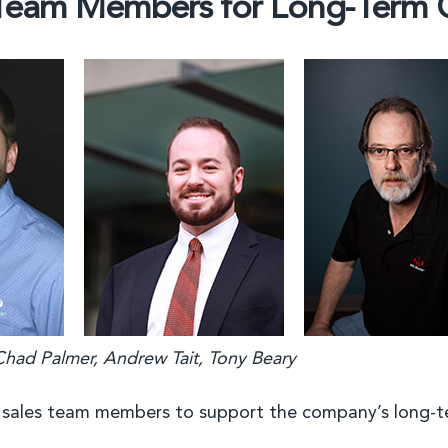
 Team Members for Long-Term
 Chad Palmer, Andrew Tait, Tony Beary
 sales team members to support the company’s long-t