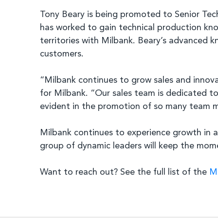
Tony Beary is being promoted to Senior Tech
has worked to gain technical production kno
territories with Milbank. Beary’s advanced k
customers.
“Milbank continues to grow sales and innovat
for Milbank. “Our sales team is dedicated t
evident in the promotion of so many team m
Milbank continues to experience growth in al
group of dynamic leaders will keep the mome
Want to reach out? See the full list of the
Mi