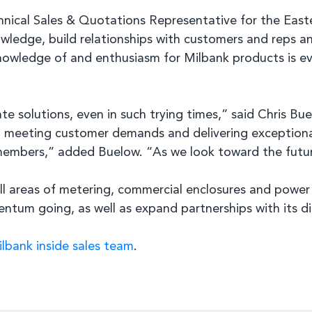
nical Sales & Quotations Representative for the Easte
wledge, build relationships with customers and reps a
nowledge of and enthusiasm for Milbank products is evi
e solutions, even in such trying times,” said Chris Bu
o meeting customer demands and delivering exceptional 
embers,” added Buelow. “As we look toward the future
l areas of metering, commercial enclosures and power d
ntum going, as well as expand partnerships with its di
lbank inside sales team
.