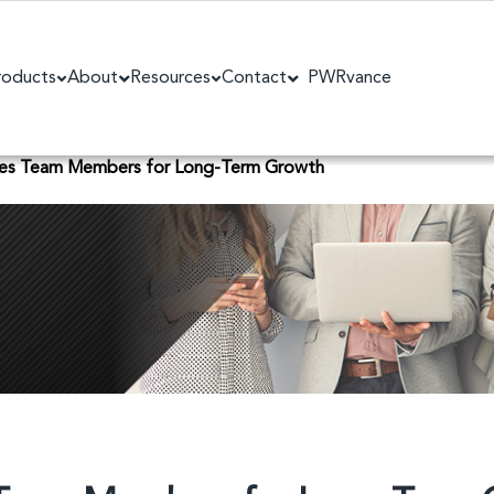
roducts
About
Resources
Contact
PWRvance
les Team Members for Long-Term Growth