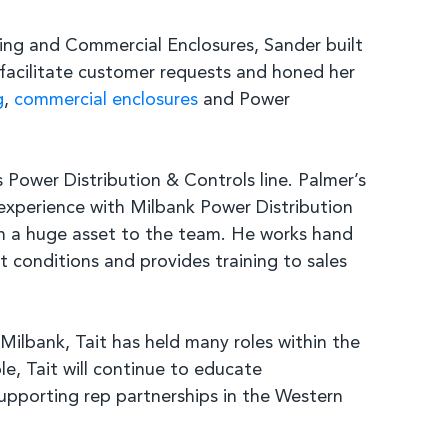
ing and Commercial Enclosures, Sander built
 facilitate customer requests and honed her
g
,
commercial enclosures
and Power
Power Distribution & Controls line. Palmer’s
 experience with Milbank Power Distribution
him a huge asset to the team. He works hand
 conditions and provides training to sales
ilbank, Tait has held many roles within the
e, Tait will continue to educate
 supporting rep partnerships in the Western