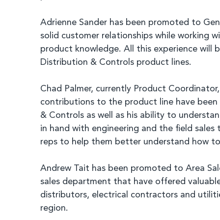
Adrienne Sander has been promoted to Gener
solid customer relationships while working 
product knowledge. All this experience will
Distribution & Controls product lines.
Chad Palmer, currently Product Coordinator,
contributions to the product line have been 
& Controls as well as his ability to unders
in hand with engineering and the field sale
reps to help them better understand how to 
Andrew Tait has been promoted to Area Sales
sales department that have offered valuable 
distributors, electrical contractors and uti
region.