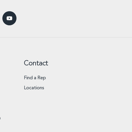
Contact
Find a Rep
Locations
n