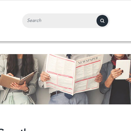
Search Input Field