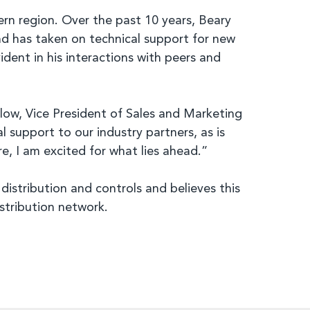
rn region. Over the past 10 years, Beary
nd has taken on technical support for new
dent in his interactions with peers and
elow, Vice President of Sales and Marketing
support to our industry partners, as is
, I am excited for what lies ahead.”
istribution and controls and believes this
stribution network.