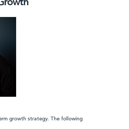
 Growth
erm growth strategy. The following