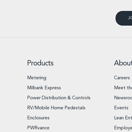
J
Products
Abou
Metering
Careers
Milbank Express
Meet th
Power Distribution & Controls
Newsro
RV/Mobile Home Pedestals
Events
Enclosures
Lean Ent
PWRvance
Employ