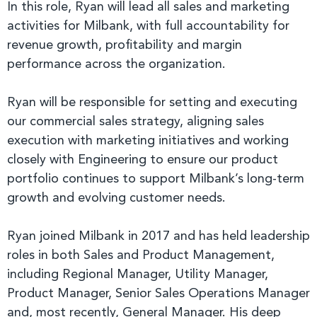
In this role, Ryan will lead all sales and marketing
activities for Milbank, with full accountability for
revenue growth, profitability and margin
performance across the organization.
Ryan will be responsible for setting and executing
our commercial sales strategy, aligning sales
execution with marketing initiatives and working
closely with Engineering to ensure our product
portfolio continues to support Milbank’s long-term
growth and evolving customer needs.
Ryan joined Milbank in 2017 and has held leadership
roles in both Sales and Product Management,
including Regional Manager, Utility Manager,
Product Manager, Senior Sales Operations Manager
and, most recently, General Manager. His deep