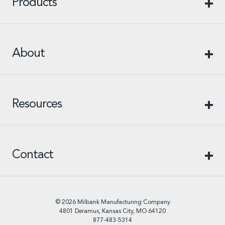
Products
About
Resources
Contact
© 2026 Milbank Manufacturing Company
4801 Deramus, Kansas City, MO 64120
877-483-5314