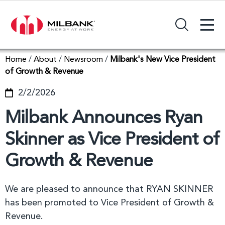
+
Search Input Field
Home
/
About
/
Newsroom
/
Milbank's New Vice President
of Growth & Revenue
2/2/2026
Milbank Announces Ryan
Skinner as Vice President of
Growth & Revenue
We are pleased to announce that RYAN SKINNER
has been promoted to Vice President of Growth &
Revenue.