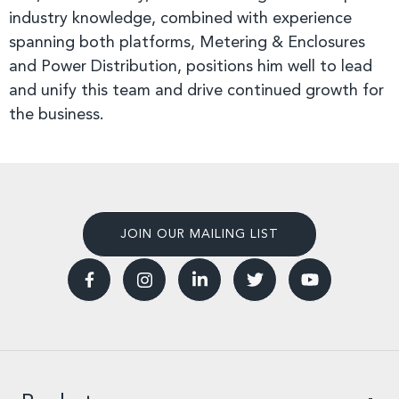
industry knowledge, combined with experience
spanning both platforms, Metering & Enclosures
and Power Distribution, positions him well to lead
and unify this team and drive continued growth for
the business.
JOIN OUR MAILING LIST