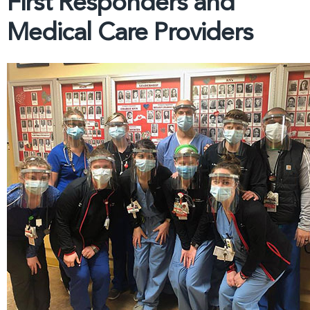
First Responders and
Medical Care Providers