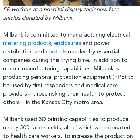
ER workers at a hospital display their new face
shields donated by Milbank.
Milbank is committed to manufacturing electrical
metering products
,
enclosures
and power
distribution and
controls
needed by essential
companies during this trying time. In addition to
normal manufacturing capabilities, Milbank is
producing personal protection equipment (PPE) to
be used by first responders and medical care
providers – those risking their health to protect
others – in the Kansas City metro area.
Milbank used 3D printing capabilities to produce
nearly 500 face shields, all of which were donated
to health care workers. To increase the production