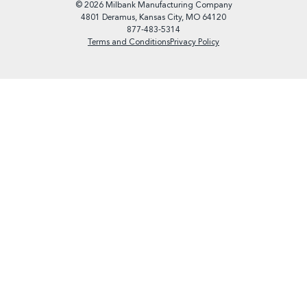
© 2026 Milbank Manufacturing Company
4801 Deramus, Kansas City, MO 64120
877-483-5314
Terms and Conditions
Privacy Policy