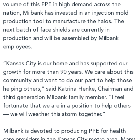
volume of this PPE in high demand across the
nation, Milbank has invested in an injection mold
production tool to manufacture the halos. The
next batch of face shields are currently in
production and will be assembled by Milbank
employees.
“Kansas City is our home and has supported our
growth for more than 90 years. We care about this
community and want to do our part to help those
helping others,” said Katrina Henke, Chairman and
third generation Milbank family member. “I feel
fortunate that we are in a position to help others
— we will weather this storm together.”
Milbank is devoted to producing PPE for health
care providers in the Kansas City metro area. Many