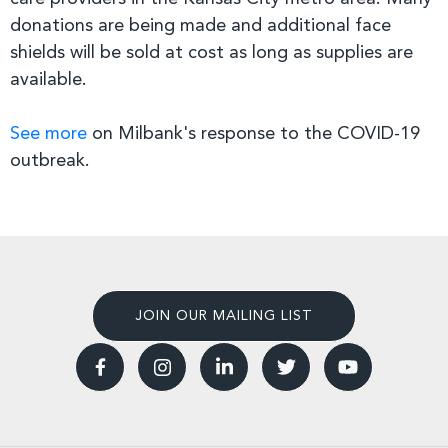
donations are being made and additional face
shields will be sold at cost as long as supplies are
available.
See more
on Milbank's response to the COVID-19
outbreak.
JOIN OUR MAILING LIST