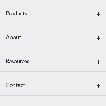
Products
About
Resources
Contact