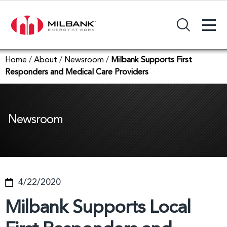
+
Search Input Field
Home
/
About
/
Newsroom
/
Milbank Supports First
Responders and Medical Care Providers
Newsroom
4/22/2020
Milbank Supports Local