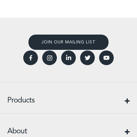
JOIN OUR MAILING LIST
Products
About