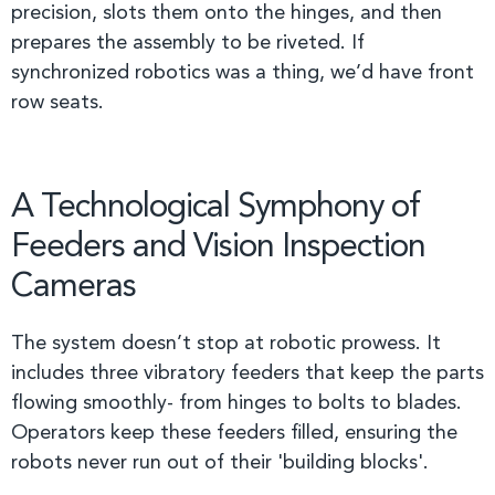
precision, slots them onto the hinges, and then
prepares the assembly to be riveted. If
synchronized robotics was a thing, we’d have front
row seats.
A Technological Symphony of
Feeders and Vision Inspection
Cameras
The system doesn’t stop at robotic prowess. It
includes three vibratory feeders that keep the parts
flowing smoothly- from hinges to bolts to blades.
Operators keep these feeders filled, ensuring the
robots never run out of their 'building blocks'.