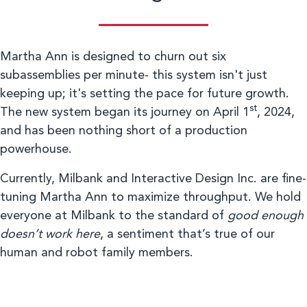
Martha Ann is designed to churn out six
subassemblies per minute- this system isn't just
keeping up; it's setting the pace for future growth.
st
The new system began its journey on April 1
, 2024,
and has been nothing short of a production
powerhouse.
Currently, Milbank and Interactive Design Inc. are fine-
tuning Martha Ann to maximize throughput. We hold
everyone at Milbank to the standard of
good enough
doesn’t work here
, a sentiment that’s true of our
human and robot family members.