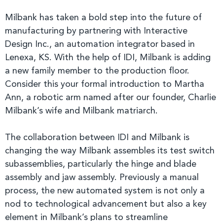
Milbank has taken a bold step into the future of
manufacturing by partnering with Interactive
Design Inc., an automation integrator based in
Lenexa, KS. With the help of IDI, Milbank is adding
a new family member to the production floor.
Consider this your formal introduction to Martha
Ann, a robotic arm named after our founder, Charlie
Milbank’s wife and Milbank matriarch.
The collaboration between IDI and Milbank is
changing the way Milbank assembles its test switch
subassemblies, particularly the hinge and blade
assembly and jaw assembly. Previously a manual
process, the new automated system is not only a
nod to technological advancement but also a key
element in Milbank’s plans to streamline