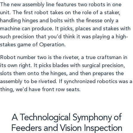
The new assembly line features two robots in one
unit. The first robot takes on the role of a staker,
handling hinges and bolts with the finesse only a
machine can produce. It picks, places and stakes with
such precision that you’d think it was playing a high-
stakes game of Operation.
Robot number two is the riveter, a true craftsman in
its own right. It picks blades with surgical precision,
slots them onto the hinges, and then prepares the
assembly to be riveted. If synchronized robotics was a
thing, we’d have front row seats.
A Technological Symphony of
Feeders and Vision Inspection