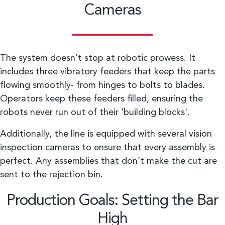
Cameras
The system doesn’t stop at robotic prowess. It
includes three vibratory feeders that keep the parts
flowing smoothly- from hinges to bolts to blades.
Operators keep these feeders filled, ensuring the
robots never run out of their 'building blocks'.
Additionally, the line is equipped with several vision
inspection cameras to ensure that every assembly is
perfect. Any assemblies that don’t make the cut are
sent to the rejection bin.
Production Goals: Setting the Bar
High