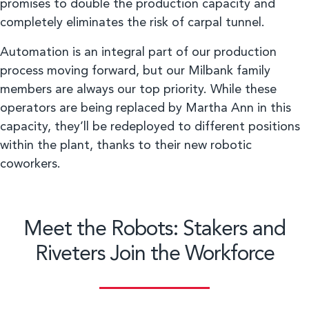
promises to double the production capacity and
completely eliminates the risk of carpal tunnel.
Automation is an integral part of our production
process moving forward, but our Milbank family
members are always our top priority. While these
operators are being replaced by Martha Ann in this
capacity, they’ll be redeployed to different positions
within the plant, thanks to their new robotic
coworkers.
Meet the Robots: Stakers and
Riveters Join the Workforce