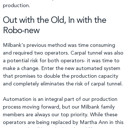
production.
Out with the Old, In with the
Robo-new
Milbank's previous method was time consuming
and required two operators. Carpal tunnel was also
a potential risk for both operators- it was time to
make a change. Enter the new automated system
that promises to double the production capacity
and completely eliminates the risk of carpal tunnel.
Automation is an integral part of our production
process moving forward, but our Milbank family
members are always our top priority. While these
operators are being replaced by Martha Ann in this