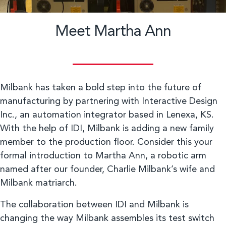
Meet Martha Ann
Milbank has taken a bold step into the future of
manufacturing by partnering with Interactive Design
Inc., an automation integrator based in Lenexa, KS.
With the help of IDI, Milbank is adding a new family
member to the production floor. Consider this your
formal introduction to Martha Ann, a robotic arm
named after our founder, Charlie Milbank’s wife and
Milbank matriarch.
The collaboration between IDI and Milbank is
changing the way Milbank assembles its test switch