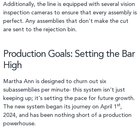
Additionally, the line is equipped with several vision
inspection cameras to ensure that every assembly is
perfect. Any assemblies that don’t make the cut
are sent to the rejection bin.
Production Goals: Setting the Bar
High
Martha Ann is designed to churn out six
subassemblies per minute- this system isn't just
keeping up; it's setting the pace for future growth.
st
The new system began its journey on April 1
,
2024, and has been nothing short of a production
powerhouse.