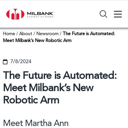
+
Search Input Field
Home
/
About
/
Newsroom
/
The Future is Automated:
Meet Milbank’s New Robotic Arm
7/8/2024
The Future is Automated:
Meet Milbank’s New
Robotic Arm
Meet Martha Ann