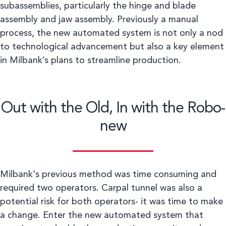
subassemblies, particularly the hinge and blade
assembly and jaw assembly. Previously a manual
process, the new automated system is not only a nod
to technological advancement but also a key element
in Milbank’s plans to streamline production.
Out with the Old, In with the Robo-
new
Milbank's previous method was time consuming and
required two operators. Carpal tunnel was also a
potential risk for both operators- it was time to make
a change. Enter the new automated system that