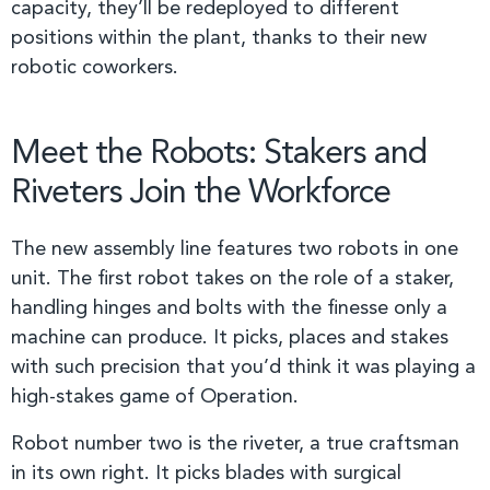
capacity, they’ll be redeployed to different
positions within the plant, thanks to their new
robotic coworkers.
Meet the Robots: Stakers and
Riveters Join the Workforce
The new assembly line features two robots in one
unit. The first robot takes on the role of a staker,
handling hinges and bolts with the finesse only a
machine can produce. It picks, places and stakes
with such precision that you’d think it was playing a
high-stakes game of Operation.
Robot number two is the riveter, a true craftsman
in its own right. It picks blades with surgical