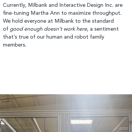
Currently, Milbank and Interactive Design Inc. are
fine-tuning Martha Ann to maximize throughput.
We hold everyone at Milbank to the standard
of
good enough doesn’t work here
, a sentiment
that’s true of our human and robot family
members.