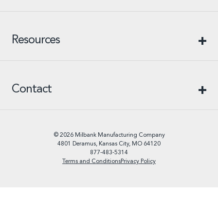
Resources
Contact
© 2026 Milbank Manufacturing Company
4801 Deramus, Kansas City, MO 64120
877-483-5314
Terms and Conditions
Privacy Policy