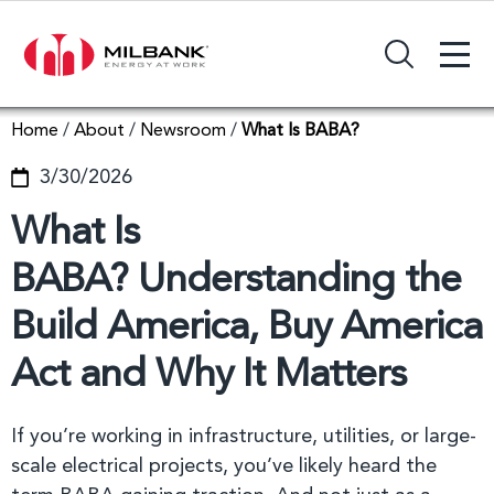
+
Search Input Field
Home
/
About
/
Newsroom
/
What Is BABA?
3/30/2026
What Is
BABA? Understanding the
Build America, Buy America
Act and Why It Matters
If you’re working in infrastructure, utilities, or large-
scale electrical projects, you’ve likely heard the