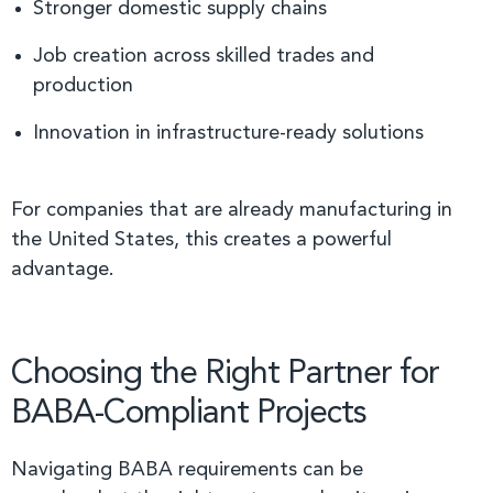
Stronger domestic supply chains
Job creation across skilled trades and
production
Innovation in infrastructure-ready solutions
For companies that are already manufacturing in
the United States, this creates a powerful
advantage.
Choosing the Right Partner for
BABA-Compliant Projects
Navigating BABA requirements can be