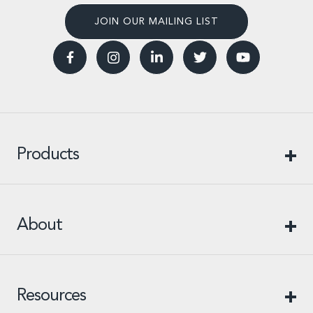
JOIN OUR MAILING LIST
Products
About
Resources