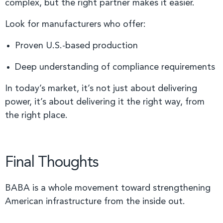
complex, but the right partner makes it easier.
Look for manufacturers who offer:
Proven U.S.-based production
Deep understanding of compliance requirements
In today’s market, it’s not just about delivering
power, it’s about delivering it the right way, from
the right place.
Final Thoughts
BABA is a whole movement toward strengthening
American infrastructure from the inside out.