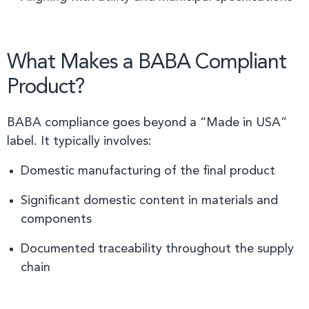
What Makes a BABA Compliant
Product?
BABA compliance goes beyond a “Made in USA”
label. It typically involves:
Domestic manufacturing of the final product
Significant domestic content in materials and
components
Documented traceability throughout the supply
chain