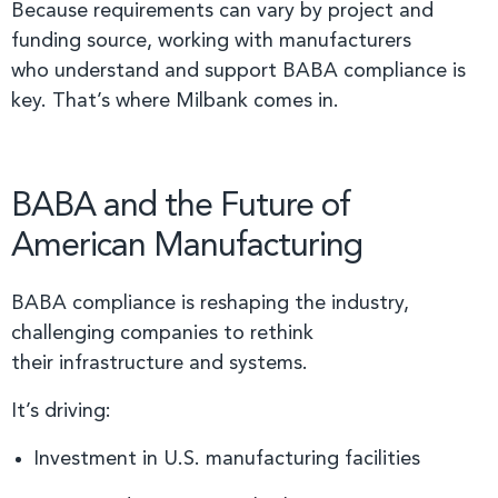
Because requirements can vary by project and
funding source, working with manufacturers
who understand and support BABA compliance is
key. That’s where Milbank comes in.
BABA and the Future of
American Manufacturing
BABA compliance is reshaping the industry,
challenging companies to rethink
their infrastructure and systems.
It’s driving:
Investment in U.S. manufacturing facilities