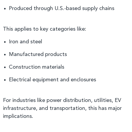
Produced through U.S.-based supply chains
This applies to key categories like:
Iron and steel
Manufactured products
Construction materials
Electrical equipment and enclosures
For industries like power distribution, utilities, EV
infrastructure, and transportation, this has major
implications.