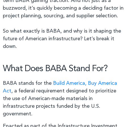
term BABA gaining traction. And not just as a
buzzword, it’s quickly becoming a deciding factor in
project planning, sourcing, and supplier selection.
So what exactly is BABA, and why is it shaping the
future of American infrastructure? Let’s break it
down.
What Does BABA Stand For?
BABA stands for the
Build America, Buy America
Act
, a federal requirement designed to prioritize
the use of American-made materials in
infrastructure projects funded by the U.S.
government.
Enacted as part of the Infrastructure Investment