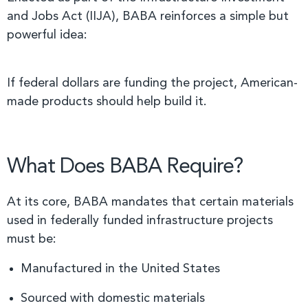
and Jobs Act (IIJA), BABA reinforces a simple but
powerful idea:
If federal dollars are funding the project, American-
made products should help build it.
What Does BABA Require?
At its core, BABA mandates that certain materials
used in federally funded infrastructure projects
must be:
Manufactured in the United States
Sourced with domestic materials