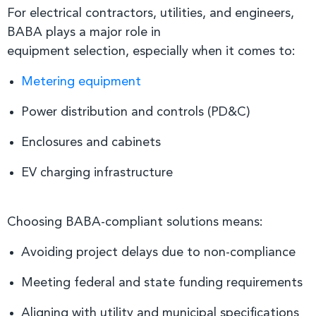
For electrical contractors, utilities, and engineers,
BABA plays a major role in
equipment selection, especially when it comes to:
Metering equipment
Power distribution and controls (PD&C)
Enclosures and cabinets
EV charging infrastructure
Choosing BABA-compliant solutions means:
Avoiding project delays due to non-compliance
Meeting federal and state funding requirements
Aligning with utility and municipal specifications