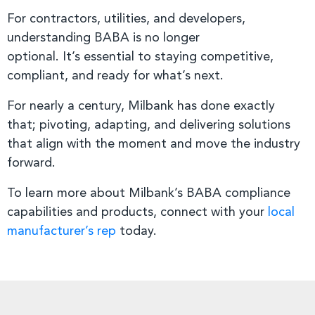
For contractors, utilities, and developers,
understanding BABA is no longer
optional. It’s essential to staying competitive,
compliant, and ready for what’s next.
For nearly a century, Milbank has done exactly
that; pivoting, adapting, and delivering solutions
that align with the moment and move the industry
forward.
To learn more about Milbank’s BABA compliance
capabilities and products, connect with your
local
manufacturer’s rep
today.