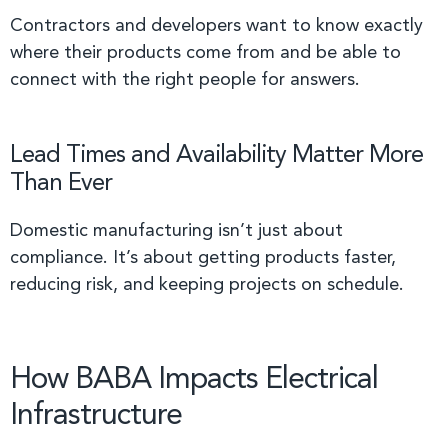
Contractors and developers want to know exactly
where their products come from and be able to
connect with the right people for answers.
Lead Times and Availability Matter More
Than Ever
Domestic manufacturing isn’t just about
compliance. It’s about getting products faster,
reducing risk, and keeping projects on schedule.
How BABA Impacts Electrical
Infrastructure