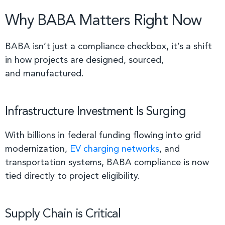
Why BABA Matters Right Now
BABA isn’t just a compliance checkbox, it’s a shift
in how projects are designed, sourced,
and manufactured.
Infrastructure Investment Is Surging
With billions in federal funding flowing into grid
modernization,
EV charging networks
, and
transportation systems, BABA compliance is now
tied directly to project eligibility.
Supply Chain is Critical