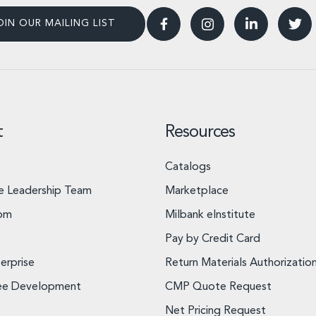
OIN OUR MAILING LIST
t
Resources
Catalogs
e Leadership Team
Marketplace
om
Milbank eInstitute
Pay by Credit Card
erprise
Return Materials Authorizatio
ee Development
CMP Quote Request
Net Pricing Request