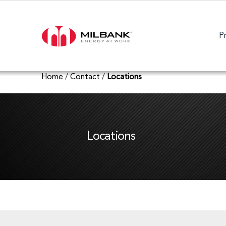
P
Home
/
Contact
/
Locations
Locations