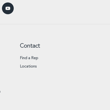
Contact
Find a Rep
Locations
n