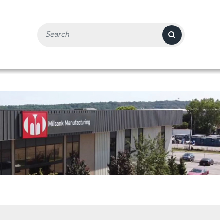
Search Input Field