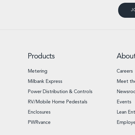
J
Products
Abou
Metering
Careers
Milbank Express
Meet th
Power Distribution & Controls
Newsro
RV/Mobile Home Pedestals
Events
Enclosures
Lean Ent
PWRvance
Employ