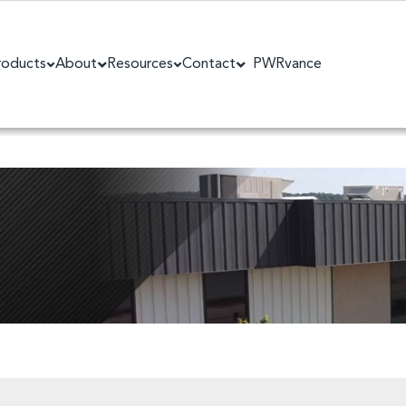
roducts
About
Resources
Contact
PWRvance