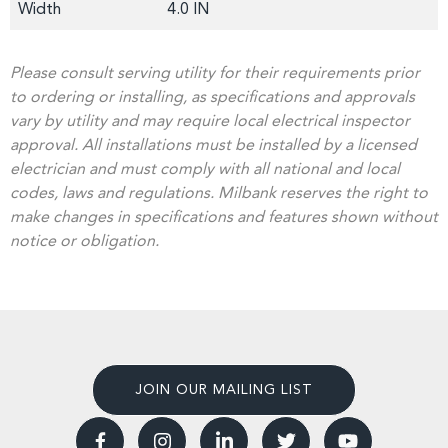
Width
4.0 IN
Please consult serving utility for their requirements prior
to ordering or installing, as specifications and approvals
vary by utility and may require local electrical inspector
approval. All installations must be installed by a licensed
electrician and must comply with all national and local
codes, laws and regulations. Milbank reserves the right to
make changes in specifications and features shown without
notice or obligation.
JOIN OUR MAILING LIST