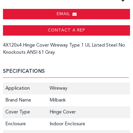
EMAIL
CONTACT A REP
4X120x4 Hinge Cover Wireway Type 1 UL Listed Steel No
Knockouts ANSI 61 Gray
SPECIFICATIONS
Application
Wireway
Brand Name
Milbank
Cover Type
Hinge Cover
Enclosure
Indoor Enclosure