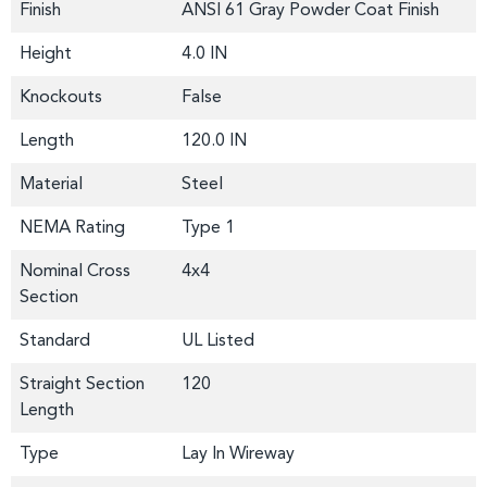
Finish
ANSI 61 Gray Powder Coat Finish
Height
4.0 IN
Knockouts
False
Length
120.0 IN
Material
Steel
NEMA Rating
Type 1
Nominal Cross
4x4
Section
Standard
UL Listed
Straight Section
120
Length
Type
Lay In Wireway