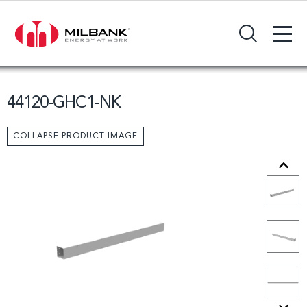
+
Search Input Field
44120-GHC1-NK
COLLAPSE PRODUCT IMAGE
Previous
Next