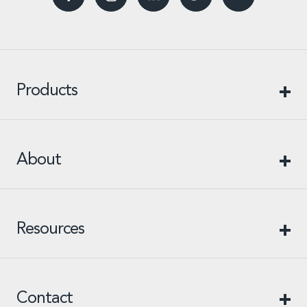
Products
About
Resources
Contact