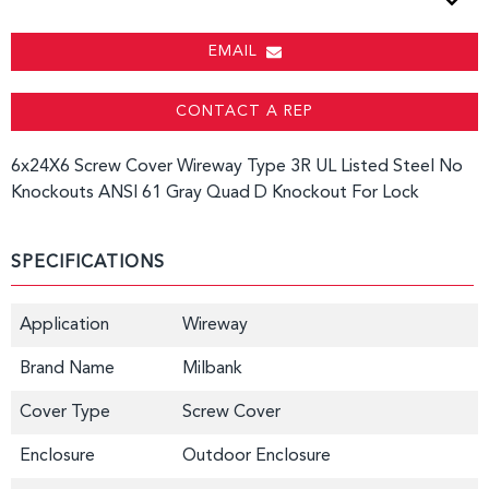
EMAIL
CONTACT A REP
6x24X6 Screw Cover Wireway Type 3R UL Listed Steel No
Knockouts ANSI 61 Gray Quad D Knockout For Lock
SPECIFICATIONS
Application
Wireway
Brand Name
Milbank
Cover Type
Screw Cover
Enclosure
Outdoor Enclosure