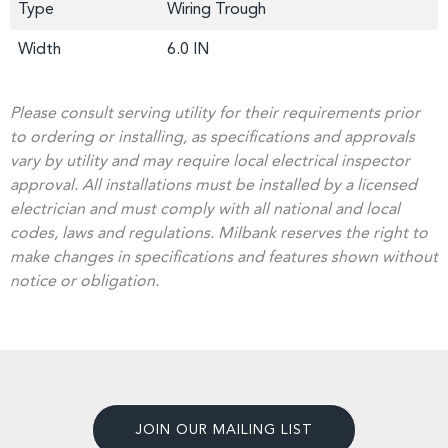
Type
Wiring Trough
Width
6.0 IN
Please consult serving utility for their requirements prior
to ordering or installing, as specifications and approvals
vary by utility and may require local electrical inspector
approval. All installations must be installed by a licensed
electrician and must comply with all national and local
codes, laws and regulations. Milbank reserves the right to
make changes in specifications and features shown without
notice or obligation.
JOIN OUR MAILING LIST