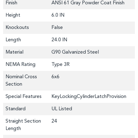
Finish
ANSI 61 Gray Powder Coat Finish
Height
6.0 IN
Knockouts
False
Length
24.0 IN
Material
G90 Galvanized Steel
NEMA Rating
Type 3R
Nominal Cross
6x6
Section
Special Features
KeyLockingCylinderLatchProvision
Standard
UL Listed
Straight Section
24
Length