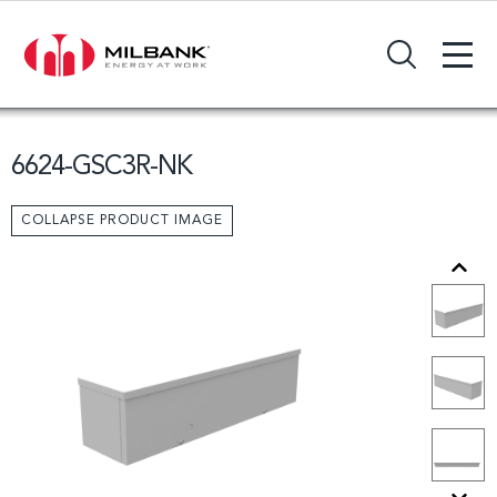
+
Search Input Field
6624-GSC3R-NK
COLLAPSE PRODUCT IMAGE
Previous
Next