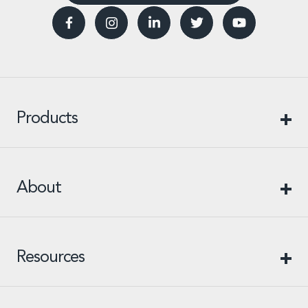
Products
About
Resources