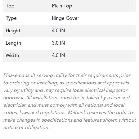
Top
Plain Top
Type
Hinge Cover
Height
4.0 IN
Length
3.0 IN
Width
4.0 IN
Please consult serving utility for their requirements prior
to ordering or installing, as specifications and approvals
vary by utility and may require local electrical inspector
approval. All installations must be installed by a licensed
electrician and must comply with all national and local
codes, laws and regulations. Milbank reserves the right to
make changes in specifications and features shown without
notice or obligation.