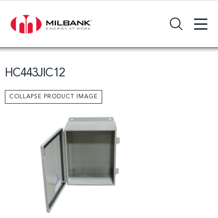
+
Search Input Field
HC443JIC12
COLLAPSE PRODUCT IMAGE