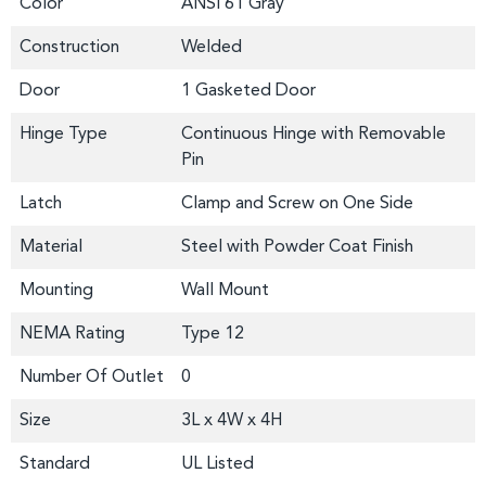
Color
ANSI 61 Gray
Construction
Welded
Door
1 Gasketed Door
Hinge Type
Continuous Hinge with Removable
Pin
Latch
Clamp and Screw on One Side
Material
Steel with Powder Coat Finish
Mounting
Wall Mount
NEMA Rating
Type 12
Number Of Outlet
0
Size
3L x 4W x 4H
Standard
UL Listed