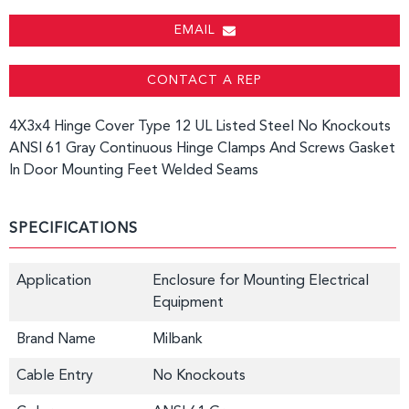
EMAIL
CONTACT A REP
4X3x4 Hinge Cover Type 12 UL Listed Steel No Knockouts
ANSI 61 Gray Continuous Hinge Clamps And Screws Gasket
In Door Mounting Feet Welded Seams
SPECIFICATIONS
Application
Enclosure for Mounting Electrical
Equipment
Brand Name
Milbank
Cable Entry
No Knockouts