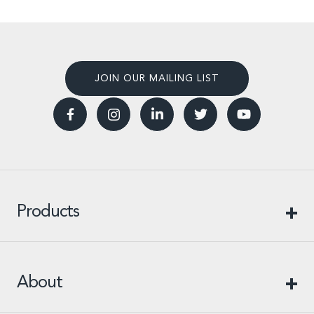
JOIN OUR MAILING LIST
Products
About