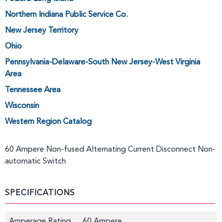
Northern Indiana Public Service Co.
New Jersey Territory
Ohio
Pennsylvania-Delaware-South New Jersey-West Virginia
Area
Tennessee Area
Wisconsin
Western Region Catalog
60 Ampere Non-fused Alternating Current Disconnect Non-
automatic Switch
SPECIFICATIONS
Amperage Rating
60 Ampere