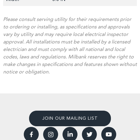
Please consult serving utility for their requirements prior
to ordering or installing, as specifications and approvals
vary by utility and may require local electrical inspector
approval. All installations must be installed by a licensed
electrician and must comply with all national and local
codes, laws and regulations. Milbank reserves the right to
make changes in specifications and features shown without
notice or obligation.
JOIN OUR MAILING LIST