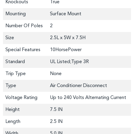
Knockouts
True
Mounting
Surface Mount
Number Of Poles
2
Size
2.5L x 5W x 7.5H
Special Features
10HorsePower
Standard
UL Listed;Type 3R
Trip Type
None
Type
Air Conditioner Disconnect
Voltage Rating
Up to 240 Volts Alternating Current
Height
7.5 IN
Length
2.5 IN
Width
5.0 IN