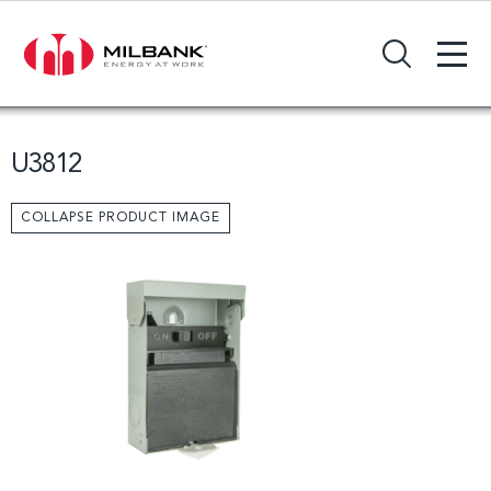
+
Search Input Field
U3812
COLLAPSE PRODUCT IMAGE