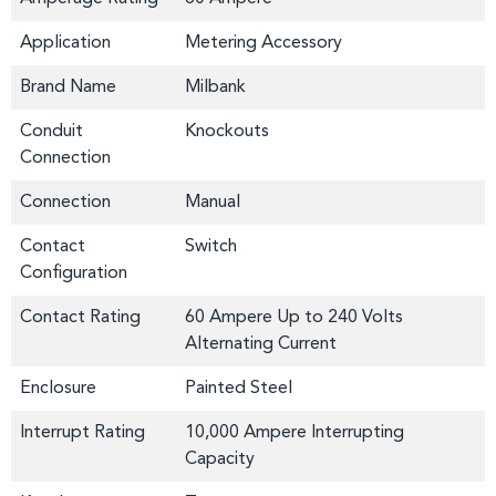
Application
Metering Accessory
Brand Name
Milbank
Conduit
Knockouts
Connection
Connection
Manual
Contact
Switch
Configuration
Contact Rating
60 Ampere Up to 240 Volts
Alternating Current
Enclosure
Painted Steel
Interrupt Rating
10,000 Ampere Interrupting
Capacity