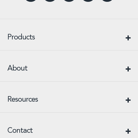
Products
About
Resources
Contact