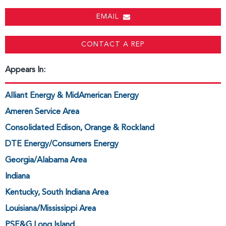
EMAIL
CONTACT A REP
Appears In:
Alliant Energy & MidAmerican Energy
Ameren Service Area
Consolidated Edison, Orange & Rockland
DTE Energy/Consumers Energy
Georgia/Alabama Area
Indiana
Kentucky, South Indiana Area
Louisiana/Mississippi Area
PSE&G Long Island