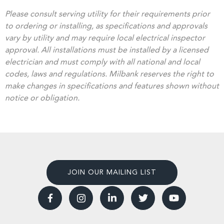
Please consult serving utility for their requirements prior
to ordering or installing, as specifications and approvals
vary by utility and may require local electrical inspector
approval. All installations must be installed by a licensed
electrician and must comply with all national and local
codes, laws and regulations. Milbank reserves the right to
make changes in specifications and features shown without
notice or obligation.
JOIN OUR MAILING LIST