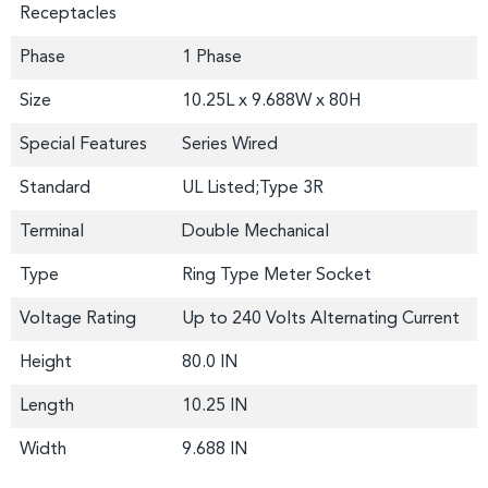
Receptacles
Phase
1 Phase
Size
10.25L x 9.688W x 80H
Special Features
Series Wired
Standard
UL Listed;Type 3R
Terminal
Double Mechanical
Type
Ring Type Meter Socket
Voltage Rating
Up to 240 Volts Alternating Current
Height
80.0 IN
Length
10.25 IN
Width
9.688 IN