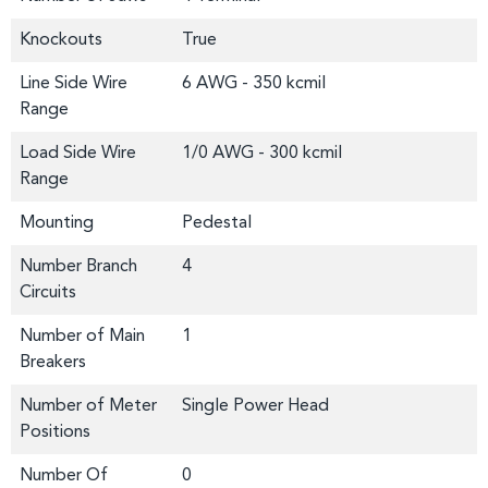
Knockouts
True
Line Side Wire
6 AWG - 350 kcmil
Range
Load Side Wire
1/0 AWG - 300 kcmil
Range
Mounting
Pedestal
Number Branch
4
Circuits
Number of Main
1
Breakers
Number of Meter
Single Power Head
Positions
Number Of
0