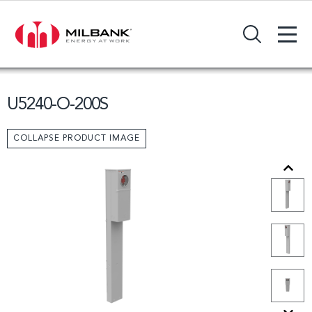
+
Search Input Field
U5240-O-200S
COLLAPSE PRODUCT IMAGE
Previous
Next