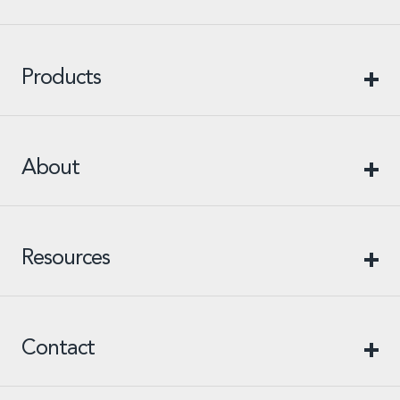
Products
About
Resources
Contact