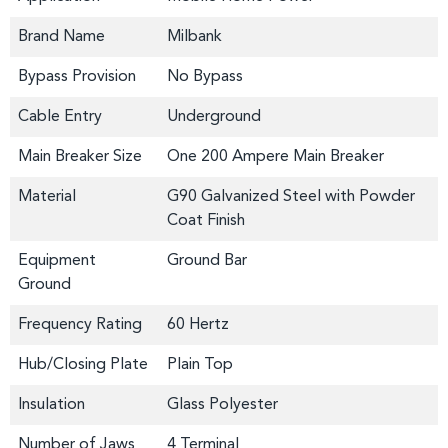
Brand Name
Milbank
Bypass Provision
No Bypass
Cable Entry
Underground
Main Breaker Size
One 200 Ampere Main Breaker
Material
G90 Galvanized Steel with Powder
Coat Finish
Equipment
Ground Bar
Ground
Frequency Rating
60 Hertz
Hub/Closing Plate
Plain Top
Insulation
Glass Polyester
Number of Jaws
4 Terminal