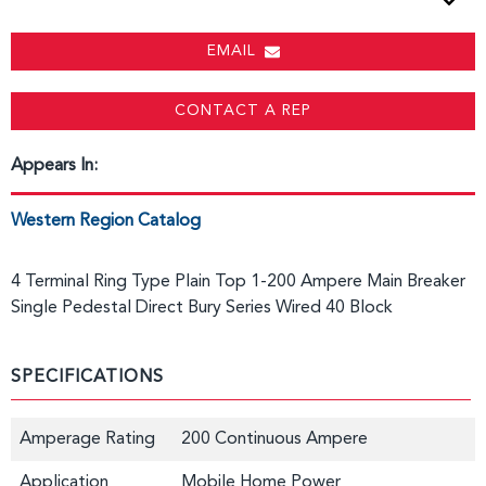
EMAIL
CONTACT A REP
Appears In:
Western Region Catalog
4 Terminal Ring Type Plain Top 1-200 Ampere Main Breaker
Single Pedestal Direct Bury Series Wired 40 Block
SPECIFICATIONS
Amperage Rating
200 Continuous Ampere
Application
Mobile Home Power