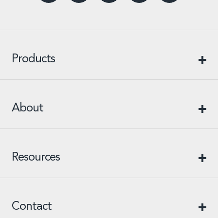
Products
About
Resources
Contact