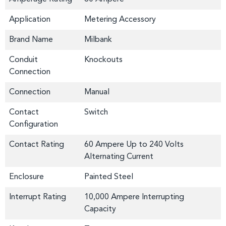
Application
Metering Accessory
Brand Name
Milbank
Conduit
Knockouts
Connection
Connection
Manual
Contact
Switch
Configuration
Contact Rating
60 Ampere Up to 240 Volts
Alternating Current
Enclosure
Painted Steel
Interrupt Rating
10,000 Ampere Interrupting
Capacity