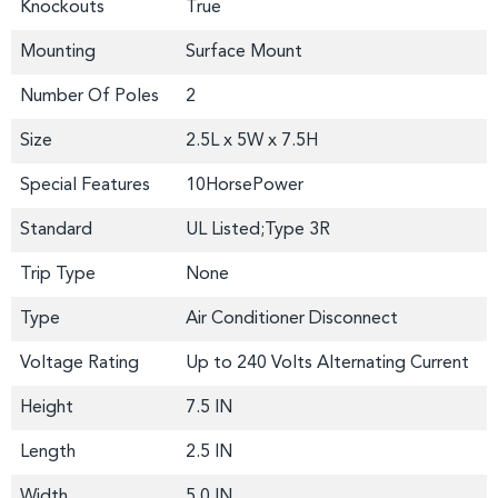
Knockouts
True
Mounting
Surface Mount
Number Of Poles
2
Size
2.5L x 5W x 7.5H
Special Features
10HorsePower
Standard
UL Listed;Type 3R
Trip Type
None
Type
Air Conditioner Disconnect
Voltage Rating
Up to 240 Volts Alternating Current
Height
7.5 IN
Length
2.5 IN
Width
5.0 IN