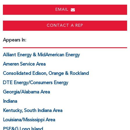
EMAIL
CONTACT A REP
Appears In:
Alliant Energy & MidAmerican Energy
Ameren Service Area
Consolidated Edison, Orange & Rockland
DTE Energy/Consumers Energy
Georgia/Alabama Area
Indiana
Kentucky, South Indiana Area
Louisiana/Mississippi Area
PSE&G Long Island