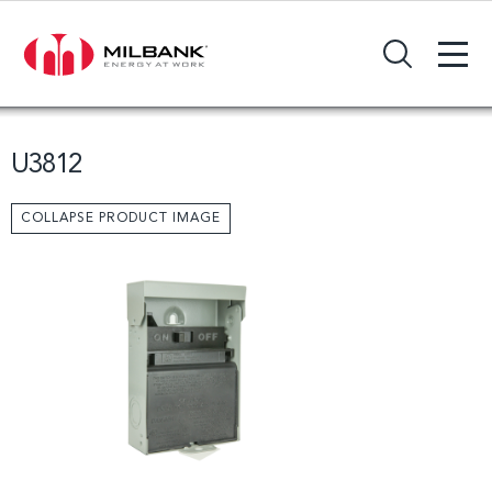
+
Search Input Field
U3812
COLLAPSE PRODUCT IMAGE