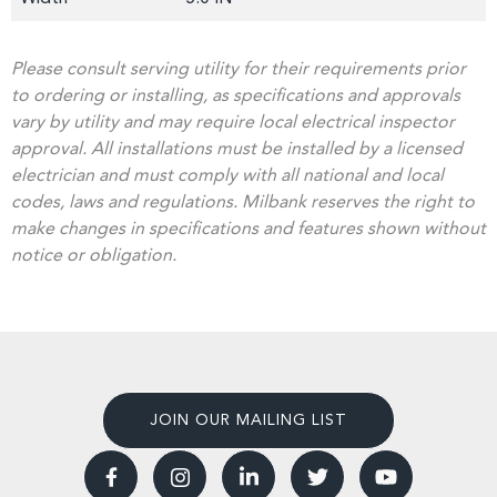
Please consult serving utility for their requirements prior
to ordering or installing, as specifications and approvals
vary by utility and may require local electrical inspector
approval. All installations must be installed by a licensed
electrician and must comply with all national and local
codes, laws and regulations. Milbank reserves the right to
make changes in specifications and features shown without
notice or obligation.
JOIN OUR MAILING LIST