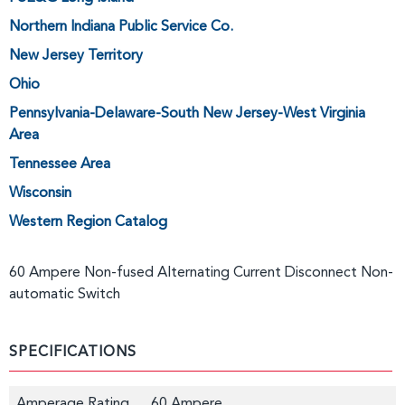
Northern Indiana Public Service Co.
New Jersey Territory
Ohio
Pennsylvania-Delaware-South New Jersey-West Virginia
Area
Tennessee Area
Wisconsin
Western Region Catalog
60 Ampere Non-fused Alternating Current Disconnect Non-
automatic Switch
SPECIFICATIONS
Amperage Rating
60 Ampere