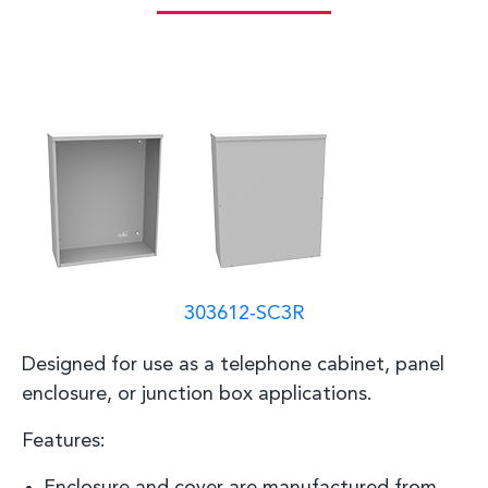
303612-SC3R
D
esigned for use as a telephone cabinet, panel
enclosure, or junction box
applications
.
Features: