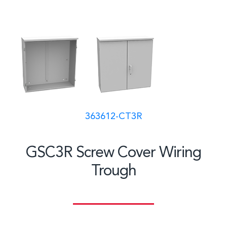
363612-CT3R
GSC3R Screw Cover Wiring
Trough