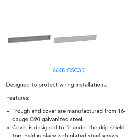
6648-GSC3R
Designed to protect wiring
installations.
Features:
Trough and cover are manufactured from 16
-
gauge G90 galvanized steel.
Cover is designed to fit under the drip shield
top, held in place with plated steel screws.