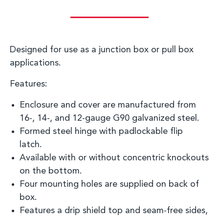
D
esigned for use as a junction box or pull box
applications
.
Features:
Enclosure and cover are manufactured from
16-, 14-, and
12-gauge
G90 galvanized steel.
Formed steel hinge with
padlockable
flip
latch.
Available with or without concentric knockouts
on the bottom.
Four mounting holes are supplied on back of
box.
Features a drip shield top and seam-free sides,