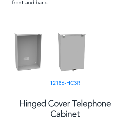
front and back.
12186-HC3R
Hinged Cover Telephone
Cabinet