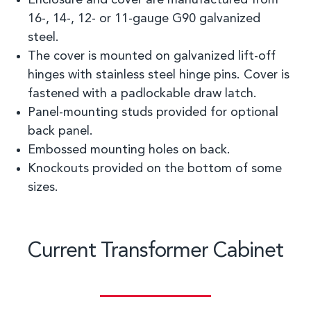
Enclosure and cover are manufactured from
16
-
, 14
-
, 12
-
or 11
-
gauge G90 galvanized
steel.
The cover is mounted on galvanized lift-off
hinges with stainless steel hinge pins. Cover is
fastened with a
padlockable
draw latch.
Panel
-
mounting studs provided for optional
back panel.
Embossed mounting holes on back.
Knockouts provided on the bottom of
some
sizes.
Current Transformer Cabinet