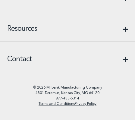
Resources
Contact
© 2026 Milbank Manufacturing Company
4801 Deramus, Kansas City, MO 64120
877-483-5314
Terms and Conditions
Privacy Policy