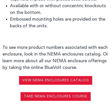
A
vailable with or without concentric knockouts
on the bottom.
Embossed mounting holes are provided on the
backs of the units.
To see more product numbers associated with each
enclosure, look in the NEMA enclosures catalog. Or
learn more about all our NEMA enclosure offerings
by taking the online BlueVolt course.
VIEW NEMA ENCLOSURES CATALOG
TAKE NEMA ENCLOSURES COURSE