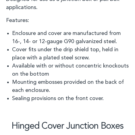
applications
.
Features:
Enclosure and cover are manufactured from
16
-
, 14
-
or 12
-
gauge G90 galvanized steel.
C
over fit
s
under the drip shield top, held in
place with a plated steel screw.
Available
with or without concentric knockouts
on the botto
m
Mounting embosses provided on the back of
each enclosure.
Sealing provisions on the front cover.
Hinged Cover Junction Boxes