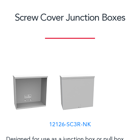
Screw Cover Junction Boxes
12126-SC3R-NK
D
esigned for use as a junction box or pull box