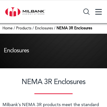
+
Search Input Field
Home
/
Products
/
Enclosures
/
NEMA 3R Enclosures
Enclosures
NEMA 3R Enclosures
Milbank’s NEMA 3R products meet the standard