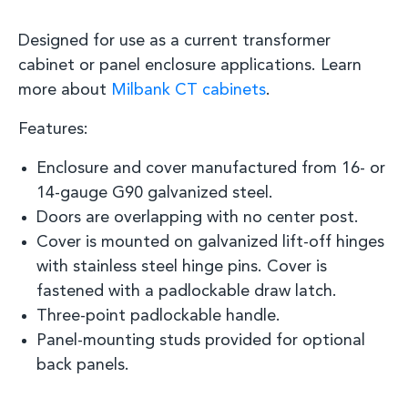
Designed for use as a current transformer
cabinet or panel enclosure
applications.
Learn
more about
Milbank CT cabinets
.
Features:
Enclosure and cover manufactured from 16
-
or
14
-
gauge
G90 galvanized steel.
D
oors are overlapping with no center post.
C
over is mounted on galvanized lift-off hinges
with stainless steel hinge pins. Cover is
fastened with a
padlockable
draw latch.
Three
-
point
padlockable
handle
.
Panel
-
mounting studs provided for optional
back panels.