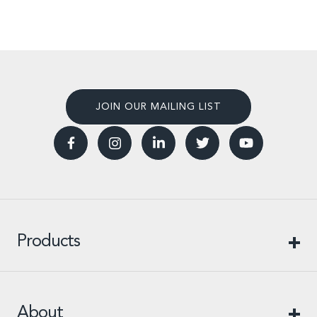
JOIN OUR MAILING LIST
Products
About