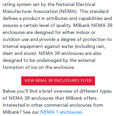
rating system set by the National Electrical
Manufacturer Association (NEMA). This standard
defines a product in attributes and capabilities
and
assures a certain level of quality. Milbank NEMA 3R
enclosures are designed for either indoor or
outdoor use and provide a degree of protection to
internal equipment against water (including rain,
sleet and snow). NEMA 3R enclosures are also
designed to be undamaged by the
external
formation of ice on the enclosure.
VIEW NEMA 3R ENCLOSURES FLYER
Below you’ll find a brief overview of different types
of NEMA 3R enclosures that Milbank offers.
Interested in other commercial enclsoures from
Milbank? See our
NEMA 1 enclosures
.