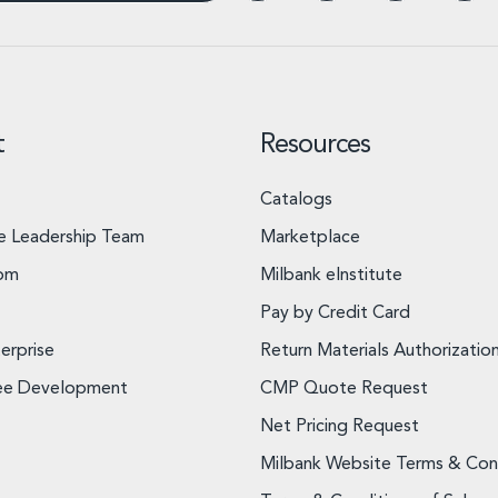
t
Resources
Catalogs
e Leadership Team
Marketplace
om
Milbank eInstitute
Pay by Credit Card
erprise
Return Materials Authorizatio
ee Development
CMP Quote Request
Net Pricing Request
Milbank Website Terms & Con