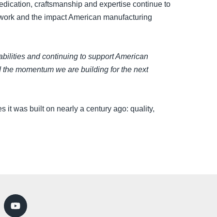
edication, craftsmanship and expertise continue to
r work and the impact American manufacturing
bilities and continuing to support American
nd the momentum we are building for the next
 it was built on nearly a century ago: quality,