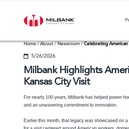
P
Home
/
About
/
Newsroom
/
Celebrating American
5/26/2026
Milbank Highlights Amer
Kansas City Visit
For nearly 100 years, Milbank has helped power h
and an unwavering commitment to innovation.
Earlier this month, that legacy was showcased on a
for a visit centered around American workers, domest