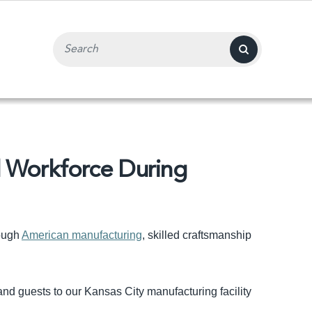
Search Input Field
d Workforce During
rough
American manufacturing
, skilled craftsmanship
d guests to our Kansas City manufacturing facility