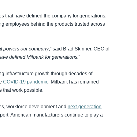
es that have defined the company for generations.
king employees behind the products trusted across
hat powers our company
,” said Brad Skinner, CEO of
ave defined Milbank for generations.
”
ng infrastructure growth through decades of
he
COVID-19 pandemic
, Milbank has remained
e that work possible.
ties, workforce development and
next-generation
pport, American manufacturers continue to play a