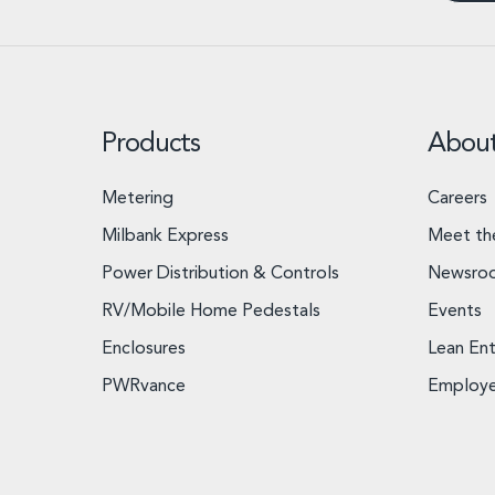
Products
Abou
Metering
Careers
Milbank Express
Meet th
Power Distribution & Controls
Newsro
RV/Mobile Home Pedestals
Events
Enclosures
Lean Ent
PWRvance
Employ