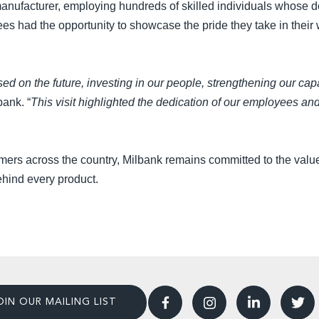
anufacturer, employing hundreds of skilled individuals whose d
ees had the opportunity to showcase the pride they take in thei
 on the future, investing in our people, strengthening our capa
bank. “
This visit highlighted the dedication of our employees a
omers across the country, Milbank remains committed to the values
ehind every product.
OIN OUR MAILING LIST