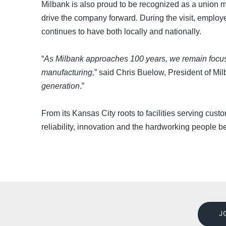
Milbank is also proud to be recognized as a union m
drive the company forward. During the visit, employ
continues to have both locally and nationally.
“
As Milbank approaches 100 years, we remain focused
manufacturing,
” said Chris Buelow, President of Mil
generation
.”
From its Kansas City roots to facilities serving cust
reliability, innovation and the hardworking people b
J