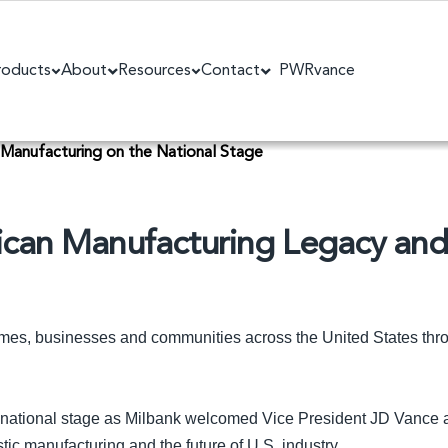
roducts
About
Resources
Contact
PWRvance
 Manufacturing on the National Stage
ican Manufacturing Legacy an
omes, businesses and communities across the United States th
 national stage as Milbank welcomed Vice President JD Vance an
ic manufacturing and the future of U.S. industry.