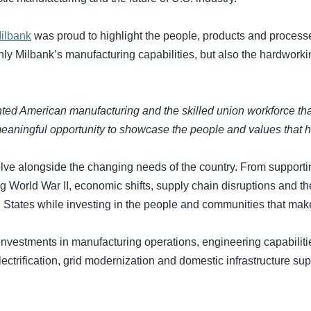
ilbank
was proud to highlight the people, products and process
nly Milbank’s manufacturing capabilities, but also the hardwor
nted American manufacturing and the skilled union workforce t
aningful opportunity to showcase the people and values that h
olve alongside the changing needs of the country. From supporti
ng World War II, economic shifts, supply chain disruptions and t
d States while investing in the people and communities that mak
investments in manufacturing operations, engineering capabili
ectrification, grid modernization and domestic infrastructure su