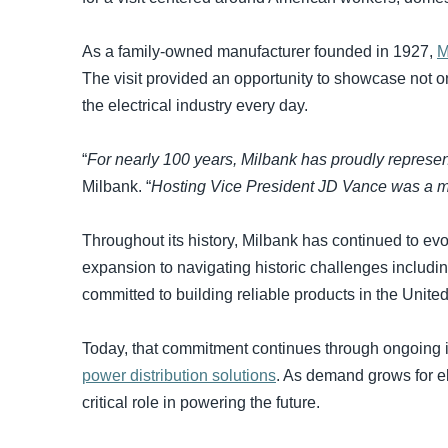
As a family-owned manufacturer founded in 1927,
M
The visit provided an opportunity to showcase not o
the electrical industry every day.
“
For nearly 100 years, Milbank has proudly represe
Milbank. “
Hosting Vice President JD Vance was a me
Throughout its history, Milbank has continued to ev
expansion to navigating historic challenges includi
committed to building reliable products in the Unite
Today, that commitment continues through ongoing 
power distribution solutions
. As demand grows for el
critical role in powering the future.