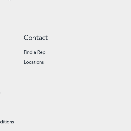
Contact
Find a Rep
Locations
n
ditions