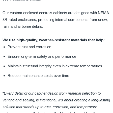
Our custom enclosed controls cabinets are designed with NEMA
3R-rated enclosures, protecting internal components from snow,
rain, and airborne debris.
We use high-quality, weather-resistant materials that help:
Prevent rust and corrosion
Ensure long-term safety and performance
Maintain structural integrity even in extreme temperatures
Reduce maintenance costs over time
“
Every detail of our cabinet design from material selection to
venting and sealing, is intentional. It’s about creating a long-lasting
solution that stands up to rust, corrosion, and temperature