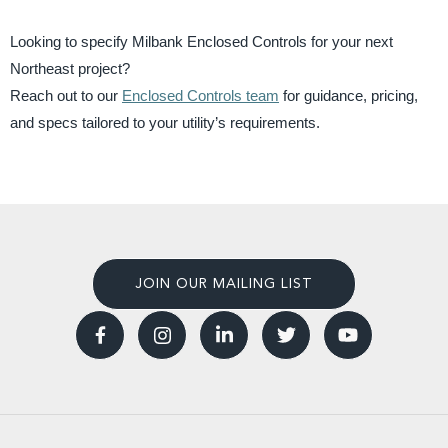
Looking to specify Milbank Enclosed Controls for your next
Northeast project?
Reach out to our
Enclosed Controls team
for guidance, pricing,
and specs tailored to your utility’s requirements.
JOIN OUR MAILING LIST