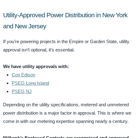
Utility-Approved Power Distribution in New York
and New Jersey
If you’re powering projects in the Empire or Garden State, utility
approval isn’t optional, it’s essential.
We have utility approvals with:
Con Edison
PSEG Long Island
PSEG NJ
Depending on the utility specifications, metered and unmetered
power distribution is a major factor in approval. This is where we
come in with our metering expertise spanning nearly a century.