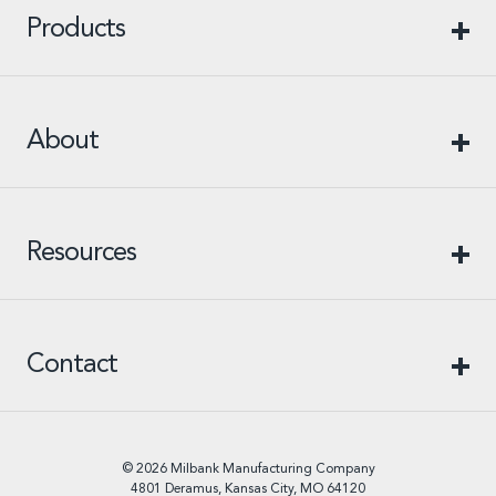
Products
About
Resources
Contact
© 2026 Milbank Manufacturing Company
4801 Deramus, Kansas City, MO 64120