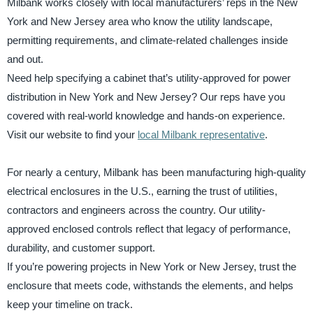
Milbank works closely with local manufacturers’ reps in the New
York and New Jersey area who know the utility landscape,
permitting requirements, and climate-related challenges inside
and out.
Need help specifying a cabinet that’s utility-approved for power
distribution in New York and New Jersey? Our reps have you
covered with real-world knowledge and hands-on experience.
Visit our website to find your
local Milbank representative
.
For nearly a century, Milbank has been manufacturing high-quality
electrical enclosures in the U.S., earning the trust of utilities,
contractors and engineers across the country. Our utility-
approved enclosed controls reflect that legacy of performance,
durability, and customer support.
If you’re powering projects in New York or New Jersey, trust the
enclosure that meets code, withstands the elements, and helps
keep your timeline on track.