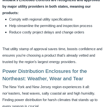
Milbank’s Enclosed Controls are recognized and approved
by major utility providers in both states, meaning our
products:
Comply with regional utility specifications
Help streamline the permitting and inspection process
Reduce costly project delays and change orders
That utility stamp of approval saves time, boosts confidence and
ensures you’re choosing a product that’s already vetted and
trusted by the region’s largest energy providers.
Power Distribution Enclosures for the
Northeast: Weather, Wear and Tear
The New York and New Jersey region experiences it all:
nor’easters, heat waves, salty coastal air and high humidity.
Finding power distribution for harsh climates that stands up to
every season is crucial.