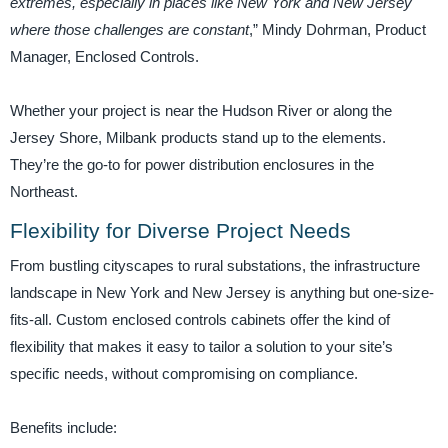
extremes, especially in places like New York and New Jersey
where those challenges are constant
,” Mindy Dohrman, Product
Manager, Enclosed Controls.
Whether your project is near the Hudson River or along the
Jersey Shore, Milbank products stand up to the elements.
They’re the go-to for power distribution enclosures in the
Northeast.
Flexibility for Diverse Project Needs
From bustling cityscapes to rural substations, the infrastructure
landscape in New York and New Jersey is anything but one-size-
fits-all. Custom enclosed controls cabinets offer the kind of
flexibility that makes it easy to tailor a solution to your site’s
specific needs, without compromising on compliance.
Benefits include: