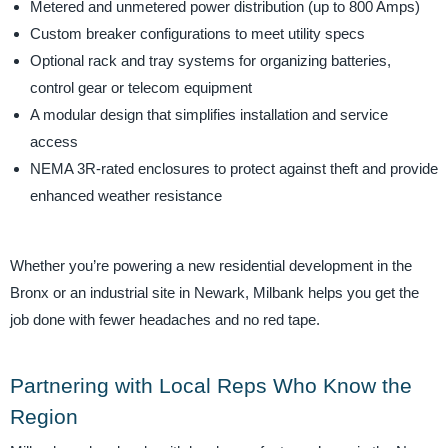
Metered and unmetered power distribution (up to 800 Amps)
Custom breaker configurations to meet utility specs
Optional rack and tray systems for organizing batteries,
control gear or telecom equipment
A modular design that simplifies installation and service
access
NEMA 3R-rated enclosures to protect against theft and provide
enhanced weather resistance
Whether you’re powering a new residential development in the
Bronx or an industrial site in Newark, Milbank helps you get the
job done with fewer headaches and no red tape.
Partnering with Local Reps Who Know the
Region