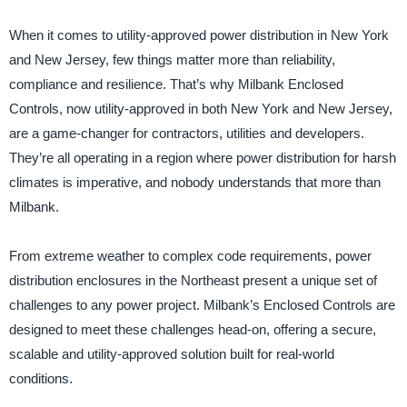
When it comes to utility-approved power distribution in New York
and New Jersey, few things matter more than reliability,
compliance and resilience. That’s why Milbank Enclosed
Controls, now utility-approved in both New York and New Jersey,
are a game-changer for contractors, utilities and developers.
They’re all operating in a region where power distribution for harsh
climates is imperative, and nobody understands that more than
Milbank.
From extreme weather to complex code requirements, power
distribution enclosures in the Northeast present a unique set of
challenges to any power project. Milbank’s Enclosed Controls are
designed to meet these challenges head-on, offering a secure,
scalable and utility-approved solution built for real-world
conditions.