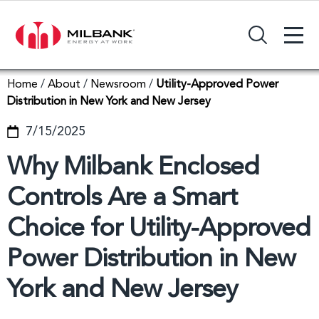
+
Search Input Field
Home
/
About
/
Newsroom
/
Utility-Approved Power
Distribution in New York and New Jersey
7/15/2025
Why Milbank Enclosed
Controls Are a Smart
Choice for Utility-Approved
Power Distribution in New
York and New Jersey