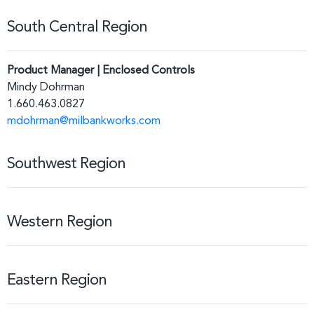
South Central Region
Product Manager | Enclosed Controls
Mindy Dohrman
1.660.463.0827
mdohrman@milbankworks.com
Southwest Region
Western Region
Eastern Region