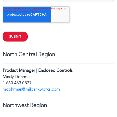
North Central Region
Product Manager | Enclosed Controls
Mindy Dohrman
1.660.463.0827
mdohrman@milbankworks.com
Northwest Region