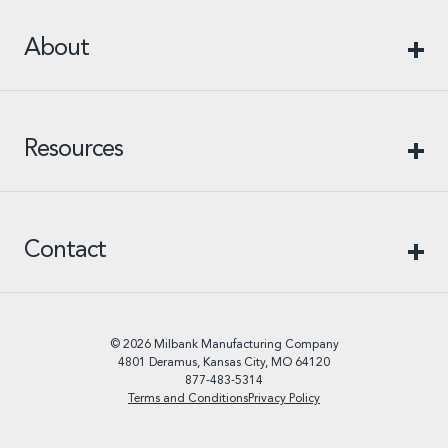
About
Resources
Contact
© 2026 Milbank Manufacturing Company
4801 Deramus, Kansas City, MO 64120
877-483-5314
Terms and Conditions
Privacy Policy