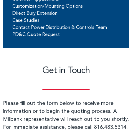
Customization/Mounting Options
Direct Bury Extension
Case Studies
Contact Power Distribution & Controls Team
PD&C Quote Request
Get in Touch
Please fill out the form below to receive more
information or to begin the quoting process. A
Milbank representative will reach out to you shortly.
For immediate assistance, please call 816.483.5314.