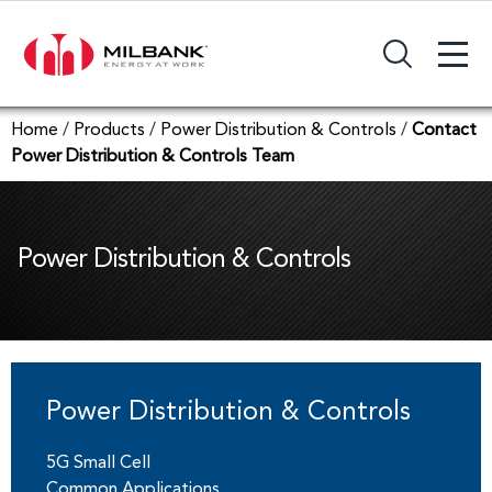
+
Search Input Field
Home
/
Products
/
Power Distribution & Controls
/
Contact
Power Distribution & Controls Team
Power Distribution & Controls
5G Small Cell
Common Applications