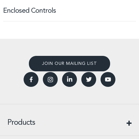
Enclosed Controls
JOIN OUR MAILING LIST
Products