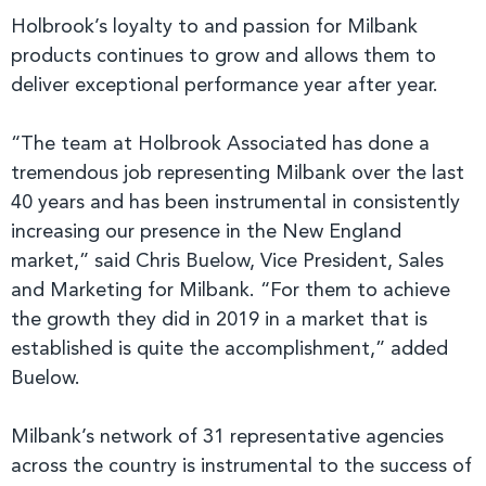
Holbrook’s loyalty to and passion for Milbank
products continues to grow and allows them to
deliver exceptional performance year after year.
“The team at Holbrook Associated has done a
tremendous job representing Milbank over the last
40 years and has been instrumental in consistently
increasing our presence in the New England
market,” said Chris Buelow, Vice President, Sales
and Marketing for Milbank. “For them to achieve
the growth they did in 2019 in a market that is
established is quite the accomplishment,” added
Buelow.
Milbank’s network of 31 representative agencies
across the country is instrumental to the success of