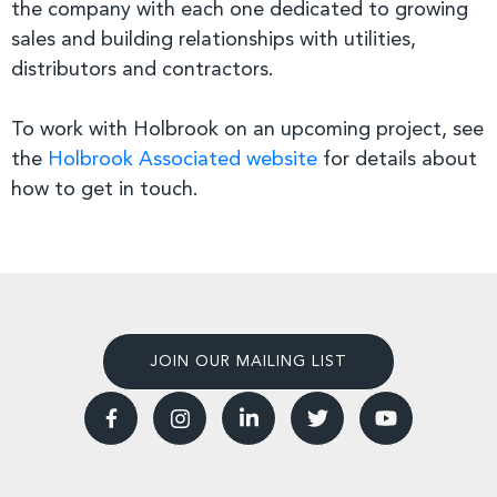
the company with each one dedicated to growing
sales and building relationships with utilities,
distributors and contractors.
To work with Holbrook on an upcoming project, see
the
Holbrook Associated website
for details about
how to get in touch.
JOIN OUR MAILING LIST