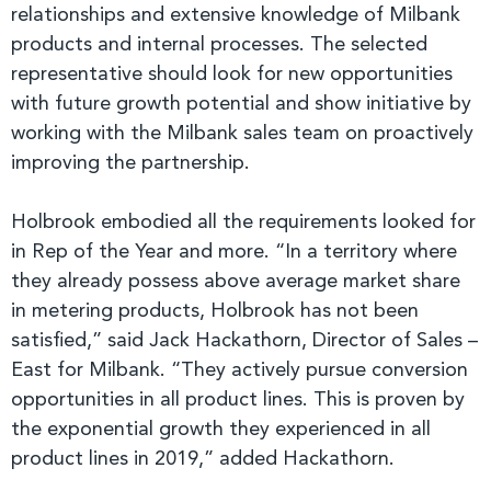
relationships and extensive knowledge of Milbank
products and internal processes. The selected
representative should look for new opportunities
with future growth potential and show initiative by
working with the Milbank sales team on proactively
improving the partnership.
Holbrook embodied all the requirements looked for
in Rep of the Year and more. “In a territory where
they already possess above average market share
in metering products, Holbrook has not been
satisfied,” said Jack Hackathorn, Director of Sales –
East for Milbank. “They actively pursue conversion
opportunities in all product lines. This is proven by
the exponential growth they experienced in all
product lines in 2019,” added Hackathorn.