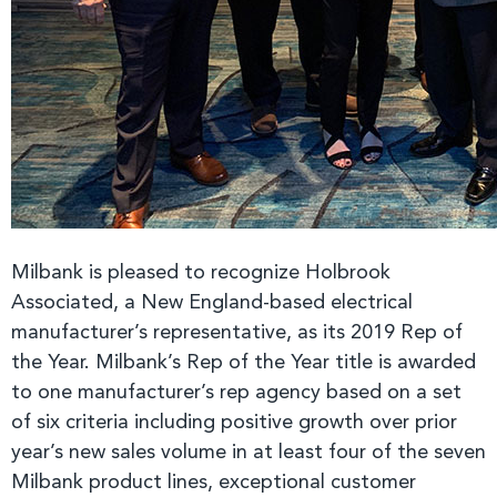
Milbank is pleased to recognize Holbrook
Associated, a New England-based electrical
manufacturer’s representative, as its 2019 Rep of
the Year. Milbank’s Rep of the Year title is awarded
to one manufacturer’s rep agency based on a set
of six criteria including positive growth over prior
year’s new sales volume in at least four of the seven
Milbank product lines, exceptional customer