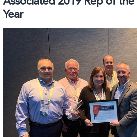
Associated 2019 Rep of the
Year