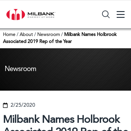
+
Search Input Field
Home
/
About
/
Newsroom
/
Milbank Names Holbrook
Associated 2019 Rep of the Year
Newsroom
2/25/2020
Milbank Names Holbrook