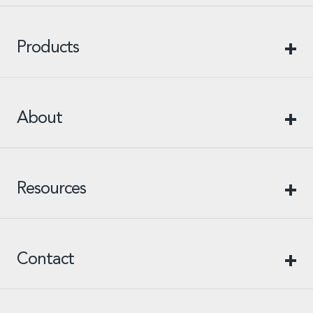
Products
About
Resources
Contact