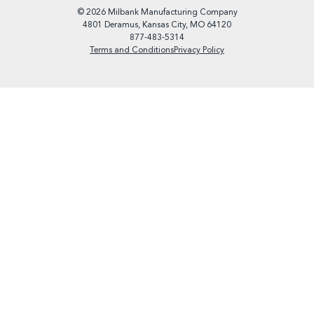
© 2026 Milbank Manufacturing Company
4801 Deramus, Kansas City, MO 64120
877-483-5314
Terms and Conditions
Privacy Policy