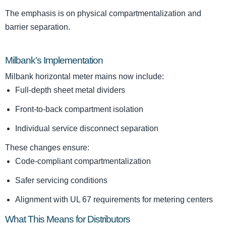
The emphasis is on physical compartmentalization and
barrier separation.
Milbank’s Implementation
Milbank horizontal meter mains now include:
Full-depth sheet metal dividers
Front-to-back compartment isolation
Individual service disconnect separation
These changes ensure:
Code-compliant compartmentalization
Safer servicing conditions
Alignment with UL 67 requirements for metering centers
What This Means for Distributors