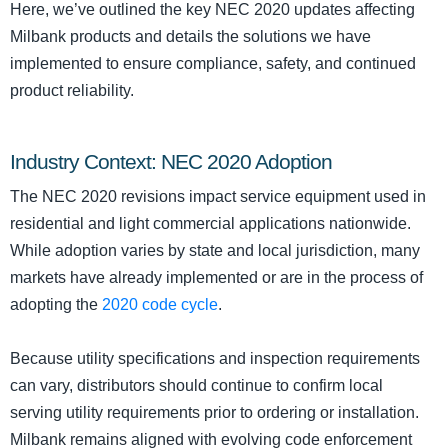
Here, we’ve outlined the key NEC 2020 updates affecting
Milbank products and details the solutions we have
implemented to ensure compliance, safety, and continued
product reliability.
Industry Context: NEC 2020 Adoption
The NEC 2020 revisions impact service equipment used in
residential and light commercial applications nationwide.
While adoption varies by state and local jurisdiction, many
markets have already implemented or are in the process of
adopting the
2020 code cycle
.
Because utility specifications and inspection requirements
can vary, distributors should continue to confirm local
serving utility requirements prior to ordering or installation.
Milbank remains aligned with evolving code enforcement