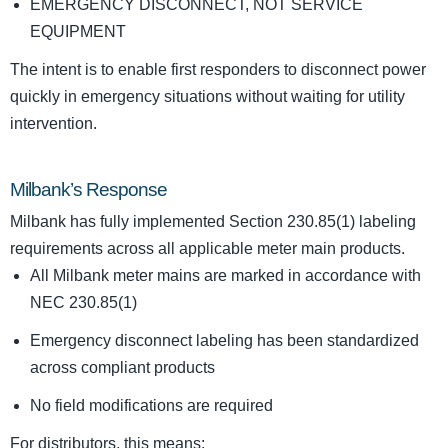
EMERGENCY DISCONNECT, NOT SERVICE
EQUIPMENT
The intent is to enable first responders to disconnect power
quickly in emergency situations without waiting for utility
intervention.
Milbank’s Response
Milbank has fully implemented Section 230.85(1) labeling
requirements across all applicable meter main products.
All Milbank meter mains are marked in accordance with
NEC 230.85(1)
Emergency disconnect labeling has been standardized
across compliant products
No field modifications are required
For distributors, this means: