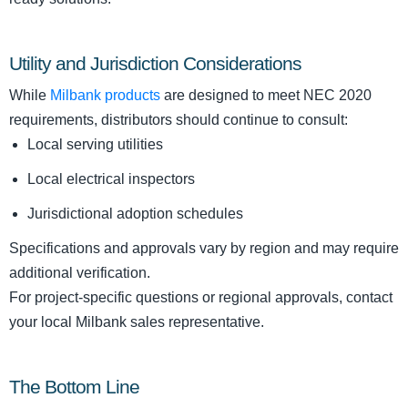
Utility and Jurisdiction Considerations
While
Milbank products
are designed to meet NEC 2020
requirements, distributors should continue to consult:
Local serving utilities
Local electrical inspectors
Jurisdictional adoption schedules
Specifications and approvals vary by region and may require
additional verification.
For project-specific questions or regional approvals, contact
your local Milbank sales representative.
The Bottom Line