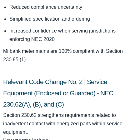
Reduced compliance uncertainty
Simplified specification and ordering
Increased confidence when serving jurisdictions
enforcing NEC 2020
Milbank meter mains are 100% compliant with Section
230.85 (1).
Relevant Code Change No. 2 | Service
Equipment (Enclosed or Guarded) - NEC
230.62(A), (B), and (C)
Section 230.62 strengthens requirements related to
inadvertent contact with energized parts within service
equipment.