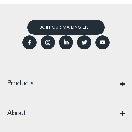
JOIN OUR MAILING LIST
Products
About