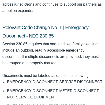
across jurisdictions and continues to support our partners as
adoption expands.
Relevant Code Change No. 1 | Emergency
Disconnect - NEC 230.85
Section 230.85 requires that one- and two-family dwellings
include an outdoor, readily accessible emergency
disconnect. If multiple disconnects are provided, they must
be grouped and properly marked.
Disconnects must be labeled as one of the following:
EMERGENCY DISCONNECT, SERVICE DISCONNECT
EMERGENCY DISCONNECT, METER DISCONNECT,
NOT SERVICE EQUIPMENT