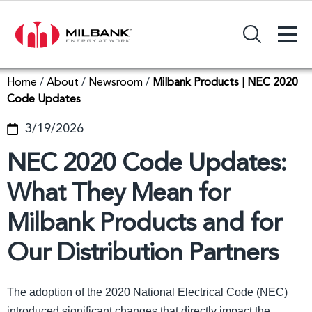
+
Search Input Field
Home
/
About
/
Newsroom
/
Milbank Products | NEC 2020
Code Updates
3/19/2026
NEC 2020 Code Updates:
What They Mean for
Milbank Products and for
Our Distribution Partners
The adoption of the 2020 National Electrical Code (NEC)
introduced significant changes that directly impact the