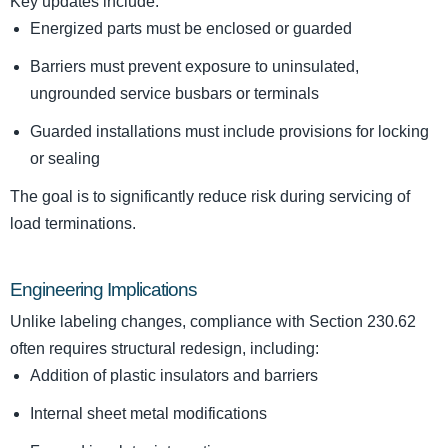
Key updates include:
Energized parts must be enclosed or guarded
Barriers must prevent exposure to uninsulated,
ungrounded service busbars or terminals
Guarded installations must include provisions for locking
or sealing
The goal is to significantly reduce risk during servicing of
load terminations.
Engineering Implications
Unlike labeling changes, compliance with Section 230.62
often requires structural redesign, including:
Addition of plastic insulators and barriers
Internal sheet metal modifications