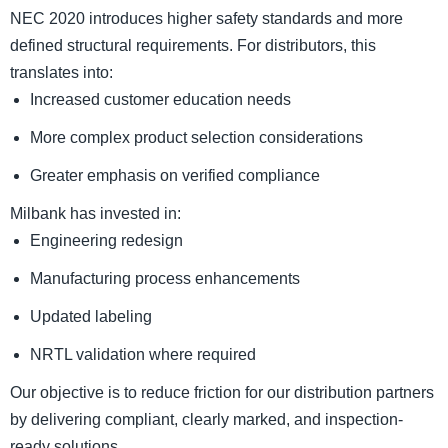
NEC 2020 introduces higher safety standards and more
defined structural requirements. For distributors, this
translates into:
Increased customer education needs
More complex product selection considerations
Greater emphasis on verified compliance
Milbank has invested in:
Engineering redesign
Manufacturing process enhancements
Updated labeling
NRTL validation where required
Our objective is to reduce friction for our distribution partners
by delivering compliant, clearly marked, and inspection-
ready solutions.