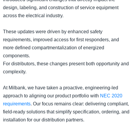
design, labeling, and construction of service equipment
across the electrical industry.
These updates were driven by enhanced safety
requirements, improved access for first responders, and
more defined compartmentalization of energized
components.
For distributors, these changes present both opportunity and
complexity.
At Milbank, we have taken a proactive, engineering-led
approach to aligning our product portfolio with
NEC 2020
requirements
. Our focus remains clear: delivering compliant,
field-ready solutions that simplify specification, ordering, and
installation for our distribution partners.