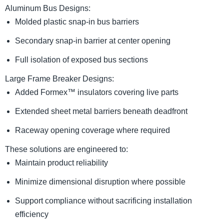
Aluminum Bus Designs:
Molded plastic snap-in bus barriers
Secondary snap-in barrier at center opening
Full isolation of exposed bus sections
Large Frame Breaker Designs:
Added Formex™ insulators covering live parts
Extended sheet metal barriers beneath deadfront
Raceway opening coverage where required
These solutions are engineered to:
Maintain product reliability
Minimize dimensional disruption where possible
Support compliance without sacrificing installation
efficiency