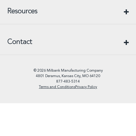
Resources
Contact
© 2026 Milbank Manufacturing Company
4801 Deramus, Kansas City, MO 64120
877-483-5314
Terms and Conditions
Privacy Policy