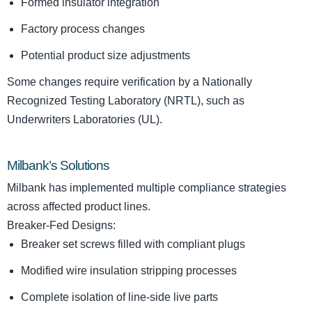
Formed insulator integration
Factory process changes
Potential product size adjustments
Some changes require verification by a Nationally
Recognized Testing Laboratory (NRTL), such as
Underwriters Laboratories (UL).
Milbank’s Solutions
Milbank has implemented multiple compliance strategies
across affected product lines.
Breaker-Fed Designs:
Breaker set screws filled with compliant plugs
Modified wire insulation stripping processes
Complete isolation of line-side live parts