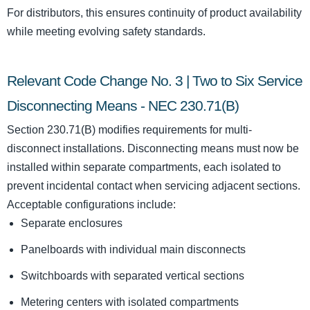
For distributors, this ensures continuity of product availability
while meeting evolving safety standards.
Relevant Code Change No. 3 | Two to Six Service
Disconnecting Means - NEC 230.71(B)
Section 230.71(B) modifies requirements for multi-
disconnect installations. Disconnecting means must now be
installed within separate compartments, each isolated to
prevent incidental contact when servicing adjacent sections.
Acceptable configurations include:
Separate enclosures
Panelboards with individual main disconnects
Switchboards with separated vertical sections
Metering centers with isolated compartments