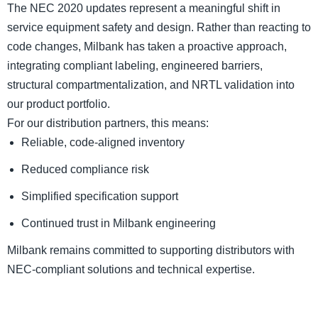
The NEC 2020 updates represent a meaningful shift in
service equipment safety and design. Rather than reacting to
code changes, Milbank has taken a proactive approach,
integrating compliant labeling, engineered barriers,
structural compartmentalization, and NRTL validation into
our product portfolio.
For our distribution partners, this means:
Reliable, code-aligned inventory
Reduced compliance risk
Simplified specification support
Continued trust in Milbank engineering
Milbank remains committed to supporting distributors with
NEC-compliant solutions and technical expertise.