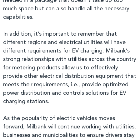
needed in a package that doesn’t take up too
much space but can also handle all the necessary
capabilities.
In addition, it’s important to remember that
different regions and electrical utilities will have
different requirements for EV charging. Milbank’s
strong relationships with utilities across the country
for metering products allow us to effectively
provide other electrical distribution equipment that
meets their requirements, i.e., provide optimized
power distribution and controls solutions for EV
charging stations.
As the popularity of electric vehicles moves
forward, Milbank will continue working with utilities,
businesses and municipalities to ensure drivers stay