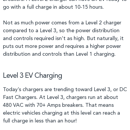
go with a full charge in about 10-15 hours.
Not as much power comes from a Level 2 charger
compared to a Level 3, so the power distribution
and controls required isn’t as high. But naturally, it
puts out more power and requires a higher power
distribution and controls than Level 1 charging.
Level 3 EV Charging
Today’s chargers are trending toward Level 3, or DC
Fast Chargers. At Level 3, chargers run at about
480 VAC with 70+ Amps breakers. That means
electric vehicles charging at this level can reach a
full charge in less than an hour!