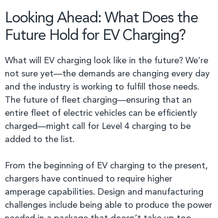
Looking Ahead: What Does the
Future Hold for EV Charging?
What will EV charging look like in the future? We’re
not sure yet—the demands are changing every day
and the industry is working to fulfill those needs.
The future of fleet charging—ensuring that an
entire fleet of electric vehicles can be efficiently
charged—might call for Level 4 charging to be
added to the list.
From the beginning of EV charging to the present,
chargers have continued to require higher
amperage capabilities. Design and manufacturing
challenges include being able to produce the power