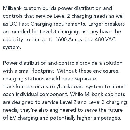
Milbank custom builds power distribution and
controls that service Level 2 charging needs as well
as DC Fast Charging requirements. Larger breakers
are needed for Level 3 charging, as they have the
capacity to run up to 1600 Amps on a 480 VAC
system.
Power distribution and controls provide a solution
with a small footprint. Without these enclosures,
charging stations would need separate
transformers or a strut/backboard system to mount
each individual component. While Milbank cabinets
are designed to service Level 2 and Level 3 charging
needs, they’re also engineered to serve the future
of EV charging and potentially higher amperages.