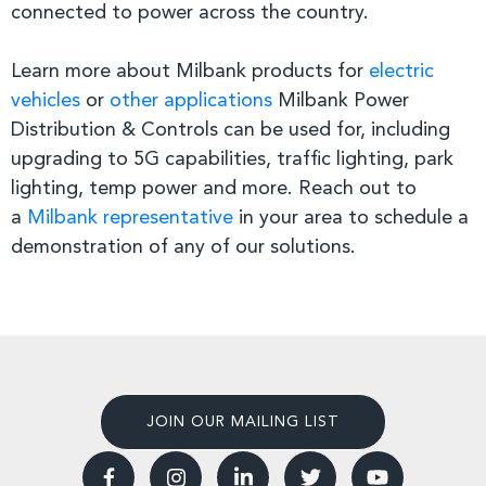
connected to power across the country.
Learn more about Milbank products for
electric
vehicles
or
other applications
Milbank Power
Distribution & Controls can be used for, including
upgrading to 5G capabilities, traffic lighting, park
lighting, temp power and more. Reach out to
a
Milbank representative
in your area to schedule a
demonstration of any of our solutions.
JOIN OUR MAILING LIST