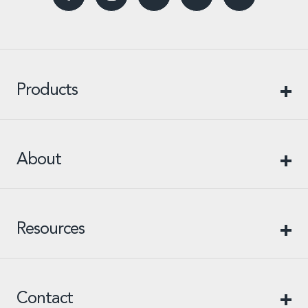
Products
About
Resources
Contact