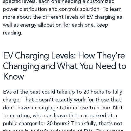
specific levels, each one needing a customized
power distribution and controls solution. To learn
more about the different levels of EV charging as
well as energy allocation for each one, keep
reading.
EV Charging Levels: How They're
Changing and What You Need to
Know
EVs of the past could take up to 20 hours to fully
charge. That doesn’t exactly work for those that
don’t have a charging station close to home. Not
to mention, who can leave their car parked at a
public charger for 20 hours? Thankfully, that’s not