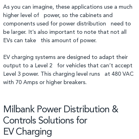
As you can imagine, these applications use a much
higher level of power, so the cabinets and
components used for power distribution need to
be larger. It’s also important to note that not all
EVs can take this amount of power.
EV charging systems are designed to adapt their
output to a Level 2 for vehicles that can’t accept
Level 3 power. This charging level runs at 480 VAC
with 70 Amps or higher breakers.
Milbank Power Distribution &
Controls Solutions for
EV Charging