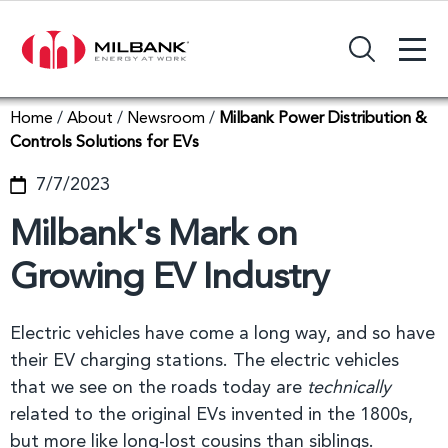
+
Search Input Field
Home
/
About
/
Newsroom
/
Milbank Power Distribution &
Controls Solutions for EVs
7/7/2023
Milbank's Mark on
Growing EV Industry
Electric vehicles have come a long way, and so have
their EV charging stations. The electric vehicles
that we see on the roads today are
technically
related to the original EVs invented in the 1800s,
but more like long-lost cousins than siblings.