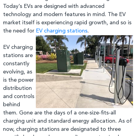
Today’s EVs are designed with advanced
technology and modern features in mind. The
EV
market itself is experiencing rapid growth, and so is
the need for
EV charging stations
.
EV charging
stations are
constantly
evolving, as
is the power
distribution
and controls
behind
them. Gone are the days of a one-size-fits-all
charging unit and standard energy allocation. As of
now, charging stations are designated to three