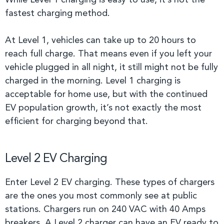
While Level 1 charging is easy to use, it’s not the
fastest charging method.
At Level 1, vehicles can take up to 20 hours to
reach full charge. That means even if you left your
vehicle plugged in all night, it still might not be fully
charged in the morning. Level 1 charging is
acceptable for home use, but with the continued
EV population growth, it’s not exactly the most
efficient for charging beyond that.
Level 2 EV Charging
Enter Level 2 EV charging. These types of chargers
are the ones you most commonly see at public
stations. Chargers run on 240 VAC with 40 Amps
breakers. A Level 2 charger can have an EV ready to