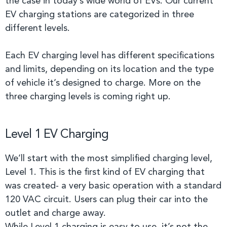
the case in today’s wide world of EVs. Our current
EV charging stations are categorized in three
different levels.
Each EV charging level has different specifications
and limits, depending on its location and the type
of vehicle it’s designed to charge. More on the
three charging levels is coming right up.
Level 1 EV Charging
We’ll start with the most simplified charging level,
Level 1. This is the first kind of EV charging that
was created- a very basic operation with a standard
120 VAC circuit. Users can plug their car into the
outlet and charge away.