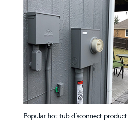
Popular hot tub disconnect produc