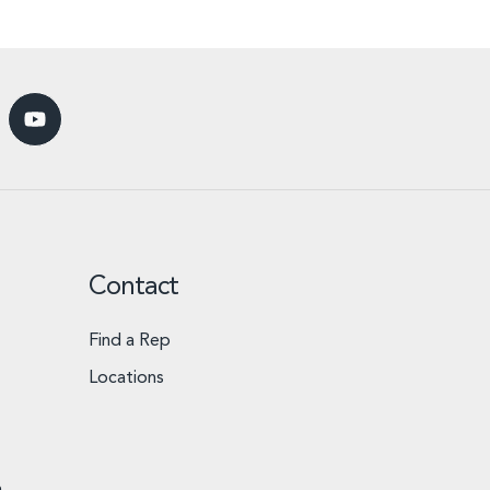
Contact
Find a Rep
Locations