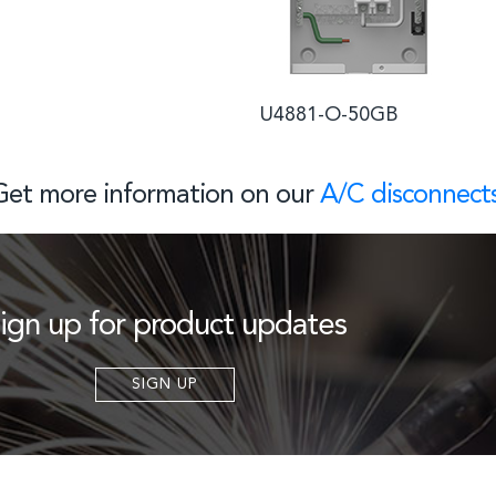
U4881-O-50GB U
Get more information on our
A/C disconnect
ign up for product updates
SIGN UP