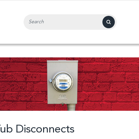
Search Input Field
ub Disconnects