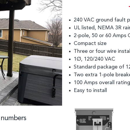
240 VAC ground fault p
UL listed, NEMA 3R rain
2-pole, 50 or 60 Amps 
Compact size
Three or four wire insta
1Ø, 120/240 VAC
Standard package of 1
Two extra 1-pole break
100 Amps overall ratin
Easy to install
t numbers