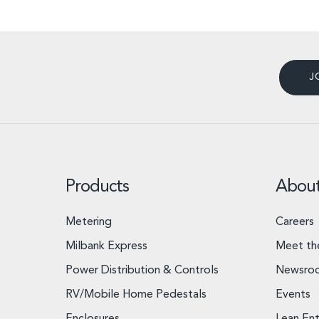
J
Products
Abou
Metering
Careers
Milbank Express
Meet th
Power Distribution & Controls
Newsro
RV/Mobile Home Pedestals
Events