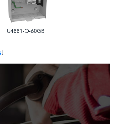
4881-O-60GB
s
!