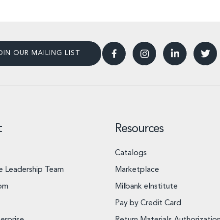
OIN OUR MAILING LIST
t
Resources
Catalogs
e Leadership Team
Marketplace
om
Milbank eInstitute
Pay by Credit Card