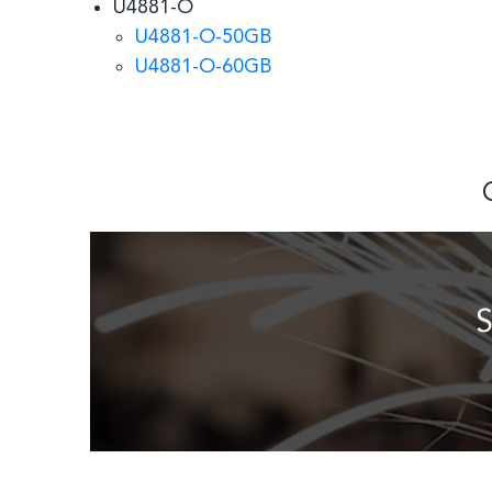
U4881-O
U4881-O-50GB
U4881-O-60GB
S