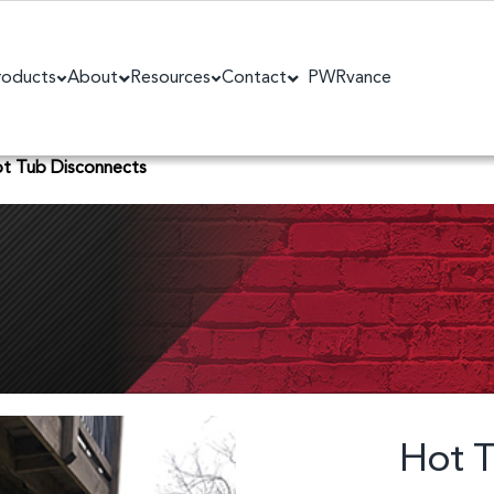
roducts
About
Resources
Contact
PWRvance
t Tub Disconnects
Hot T