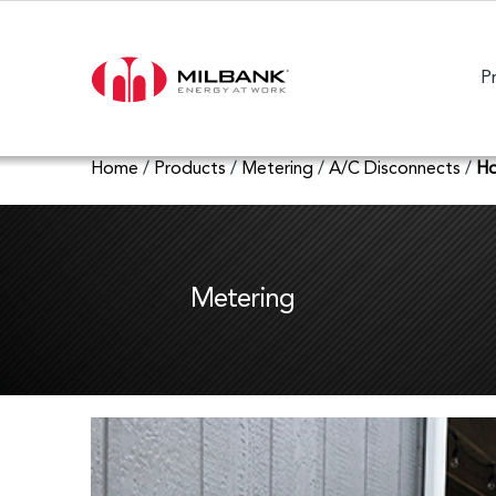
P
Home
/
Products
/
Metering
/
A/C Disconnects
/
Ho
Metering