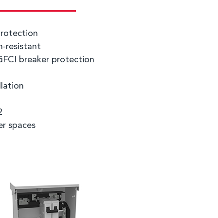
rotection
-resistant
GFCI breaker protection
llation
2
er spaces
g