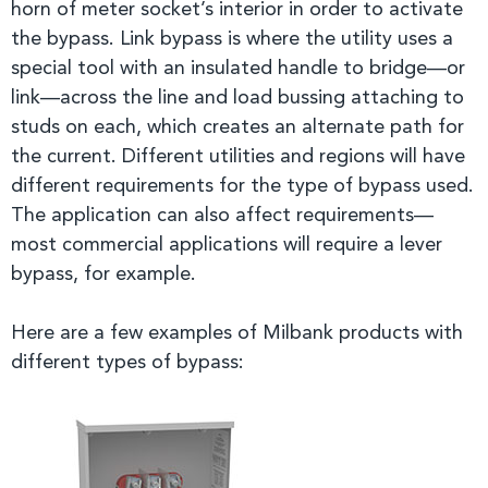
horn of meter socket’s interior in order to activate
the bypass. Link bypass is where the utility uses a
special tool with an insulated handle to bridge—or
link—across the line and load bussing attaching to
studs on each, which creates an alternate path for
the current. Different utilities and regions will have
different requirements for the type of bypass used.
The application can also affect requirements—
most commercial applications will require a lever
bypass, for example.
Here are a few examples of Milbank products with
different types of bypass: