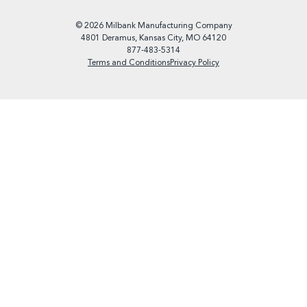
© 2026 Milbank Manufacturing Company
4801 Deramus, Kansas City, MO 64120
877-483-5314
Terms and Conditions
Privacy Policy