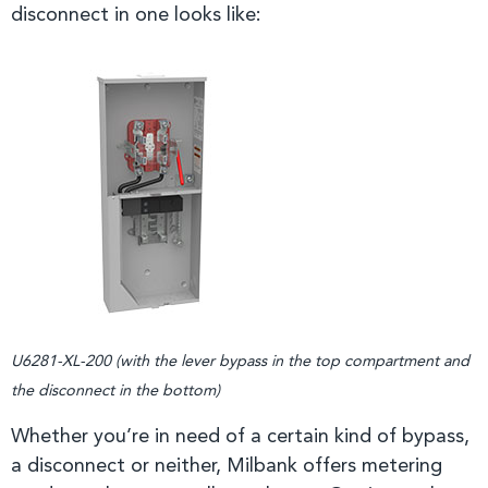
disconnect in one looks like:
U6281-XL-200 (with the lever bypass in the top compartment and
the disconnect in the bottom)
Whether you’re in need of a certain kind of bypass,
a disconnect or neither, Milbank offers metering