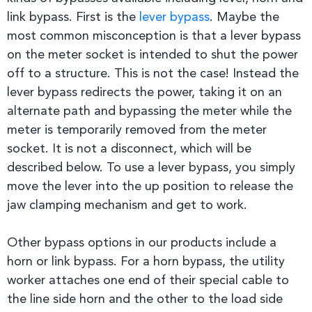
link bypass. First is the
lever bypass
. Maybe the
most common misconception is that a lever bypass
on the meter socket is intended to shut the power
off to a structure. This is not the case! Instead the
lever bypass redirects the power, taking it on an
alternate path and bypassing the meter while the
meter is temporarily removed from the meter
socket. It is not a disconnect, which will be
described below. To use a lever bypass, you simply
move the lever into the up position to release the
jaw clamping mechanism and get to work.
Other bypass options in our products include a
horn or link bypass. For a horn bypass, the utility
worker attaches one end of their special cable to
the line side horn and the other to the load side