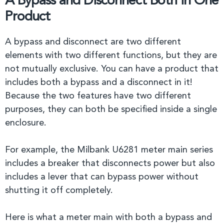
A Bypass and Disconnect Both in One
Product
A bypass and disconnect are two different
elements with two different functions, but they are
not mutually exclusive. You can have a product that
includes both a bypass and a disconnect in it!
Because the two features have two different
purposes, they can both be specified inside a single
enclosure.
For example, the Milbank U6281 meter main series
includes a breaker that disconnects power but also
includes a lever that can bypass power without
shutting it off completely.
Here is what a meter main with both a bypass and