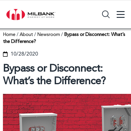
+
Search Input Field
Home
/
About
/
Newsroom
/
Bypass or Disconnect: What’s
the Difference?
10/28/2020
Bypass or Disconnect:
What’s the Difference?