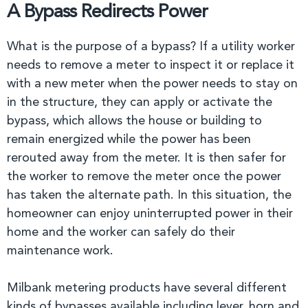
A Bypass Redirects Power
What is the purpose of a bypass? If a utility worker
needs to remove a meter to inspect it or replace it
with a new meter when the power needs to stay on
in the structure, they can apply or activate the
bypass, which allows the house or building to
remain energized while the power has been
rerouted away from the meter. It is then safer for
the worker to remove the meter once the power
has taken the alternate path. In this situation, the
homeowner can enjoy uninterrupted power in their
home and the worker can safely do their
maintenance work.
Milbank metering products have several different
kinds of bypasses available including lever, horn and