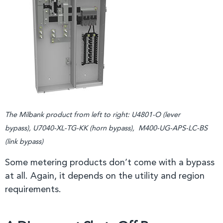
The Milbank product from left to right: U4801-O (lever
bypass), U7040-XL-TG-KK (horn bypass), M400-UG-APS-LC-BS
(link bypass)
Some metering products don’t come with a bypass
at all. Again, it depends on the utility and region
requirements.