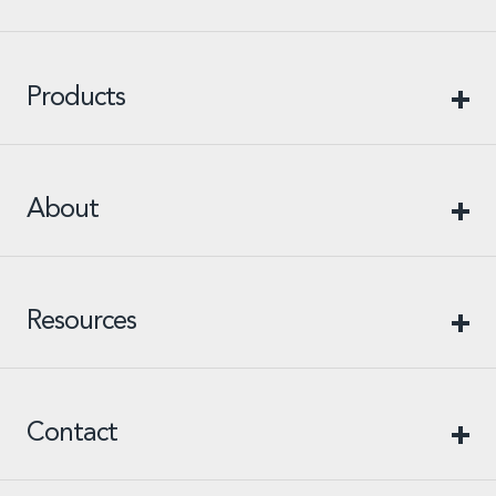
Products
About
Resources
Contact