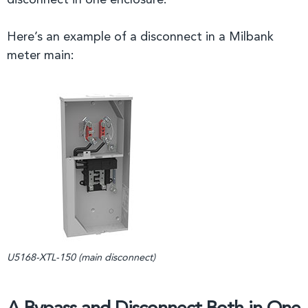
disconnect in one enclosure.
Here’s an example of a disconnect in a Milbank
meter main:
U5168-XTL-150 (main disconnect)