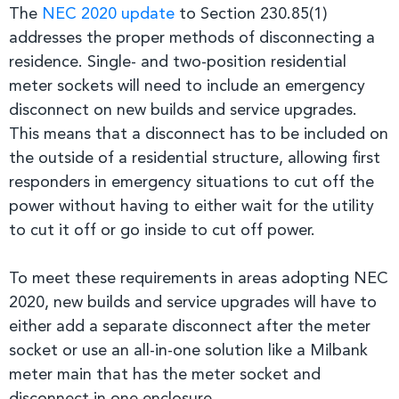
The
NEC 2020 update
to Section 230.85(1)
addresses the proper methods of disconnecting a
residence. Single- and two-position residential
meter sockets will need to include an emergency
disconnect on new builds and service upgrades.
This means that a disconnect has to be included on
the outside of a residential structure, allowing first
responders in emergency situations to cut off the
power without having to either wait for the utility
to cut it off or go inside to cut off power.
To meet these requirements in areas adopting NEC
2020, new builds and service upgrades will have to
either add a separate disconnect after the meter
socket or use an all-in-one solution like a Milbank
meter main that has the meter socket and