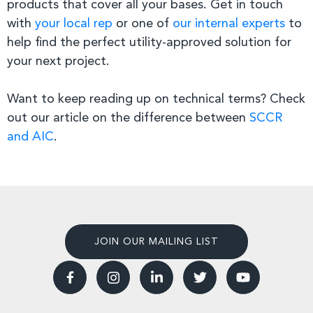
products that cover all your bases. Get in touch
with
your local rep
or one of
our internal experts
to
help find the perfect utility-approved solution for
your next project.
Want to keep reading up on technical terms? Check
out our article on the difference between
SCCR
and AIC
.
JOIN OUR MAILING LIST