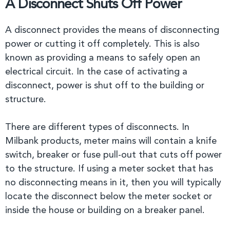
A Disconnect Shuts Off Power
A disconnect provides the means of disconnecting
power or cutting it off completely. This is also
known as providing a means to safely open an
electrical circuit. In the case of activating a
disconnect, power is shut off to the building or
structure.
There are different types of disconnects. In
Milbank products, meter mains will contain a knife
switch, breaker or fuse pull-out that cuts off power
to the structure. If using a meter socket that has
no disconnecting means in it, then you will typically
locate the disconnect below the meter socket or
inside the house or building on a breaker panel.