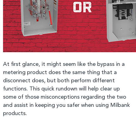
At first glance, it might seem like the bypass in a
metering product does the same thing that a
disconnect does, but both perform different
functions. This quick rundown will help clear up
some of those misconceptions regarding the two
and assist in keeping you safer when using Milbank
products.