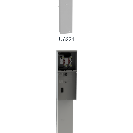
U6221