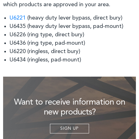
which products are approved in your area.
U6221
(heavy duty lever bypass, direct bury)
U6435 (heavy duty lever bypass, pad-mount)
U6226 (ring type, direct bury)
U6436 (ring type, pad-mount)
U6220 (ringless, direct bury)
U6434 (ringless, pad-mount)
Want to receive information on
new products?
SIGN UP