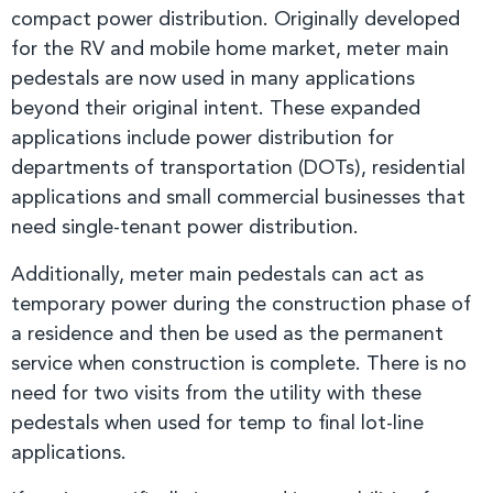
compact power distribution. Originally developed
for the RV and mobile home market, meter main
pedestals are now used in many applications
beyond their original intent. These expanded
applications include power distribution for
departments of transportation (DOTs), residential
applications and small commercial businesses that
need single-tenant power distribution.
Additionally, meter main pedestals can act as
temporary power during the construction phase of
a residence and then be used as the permanent
service when construction is complete. There is no
need for two visits from the utility with these
pedestals when used for temp to final lot-line
applications.