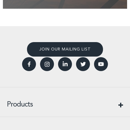
JOIN OUR MAILING LIST
Products