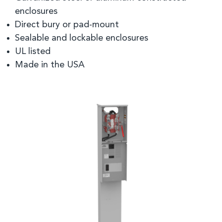
enclosures
Direct bury or pad-mount
Sealable and lockable enclosures
UL listed
Made in the USA