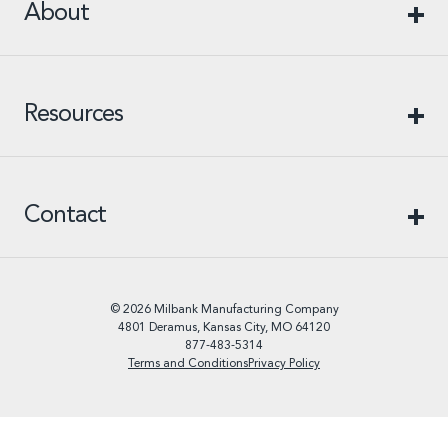
About
Resources
Contact
© 2026 Milbank Manufacturing Company
4801 Deramus, Kansas City, MO 64120
877-483-5314
Terms and Conditions
Privacy Policy