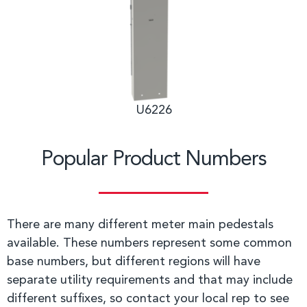
U6226
Popular Product Numbers
There are many different meter main pedestals
available. These numbers represent some common
base numbers, but different regions will have
separate utility requirements and that may include
different suffixes, so contact your local rep to see