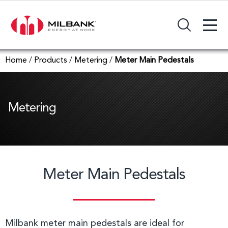
+
Search Input Field
Home
/
Products
/
Metering
/
Meter Main Pedestals
Metering
Meter Main Pedestals
Milbank meter main pedestals are ideal for