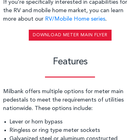
If you’re specifically interested in capabilities for
the RV and mobile home market, you can learn
more about our
RV/Mobile Home series
.
DOWNLOAD METER MAIN FLYER
Features
Milbank offers multiple options for meter main
pedestals to meet the requirements of utilities
nationwide. These options include:
Lever or horn bypass
Ringless or ring type meter sockets
Galvanized steel or aluminum constructed